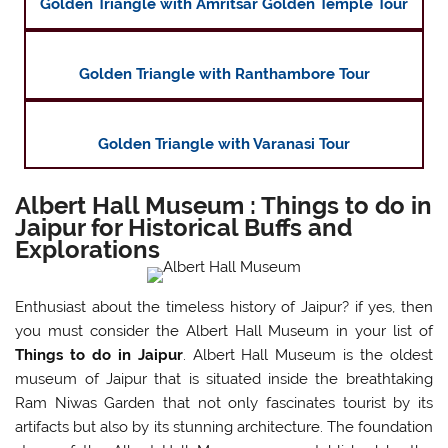
Golden Triangle with Amritsar Golden Temple Tour
Golden Triangle with Ranthambore Tour
Golden Triangle with Varanasi Tour
Albert Hall Museum : Things to do in
Jaipur for Historical Buffs and
Explorations
Enthusiast about the timeless history of Jaipur? if yes, then
you must consider the Albert Hall Museum in your list of
Things to do in Jaipur
. Albert Hall Museum is the oldest
museum of Jaipur that is situated inside the breathtaking
Ram Niwas Garden that not only fascinates tourist by its
artifacts but also by its stunning architecture. The foundation