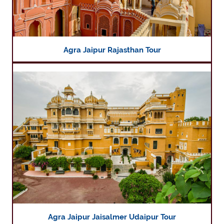
Agra Jaipur Rajasthan Tour
Agra Jaipur Jaisalmer Udaipur Tour