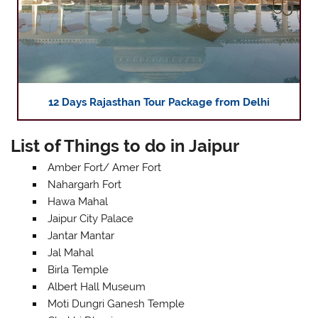
12 Days Rajasthan Tour Package from Delhi
List of Things to do in Jaipur
Amber Fort/ Amer Fort
Nahargarh Fort
Hawa Mahal
Jaipur City Palace
Jantar Mantar
Jal Mahal
Birla Temple
Albert Hall Museum
Moti Dungri Ganesh Temple