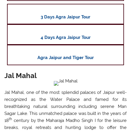
3 Days Agra Jaipur Tour
4 Days Agra Jaipur Tour
Agra Jaipur and Tiger Tour
Jal Mahal
Jal Mahal, one of the most splendid palaces of Jaipur well-
recognized as the Water Palace and famed for its
breathtaking natural surrounding including serene Man
Sagar Lake. This unmatched palace was built in the years of
th
18
century by the Maharaja Madho Singh I for the leisure
breaks, royal retreats and hunting lodge to offer the