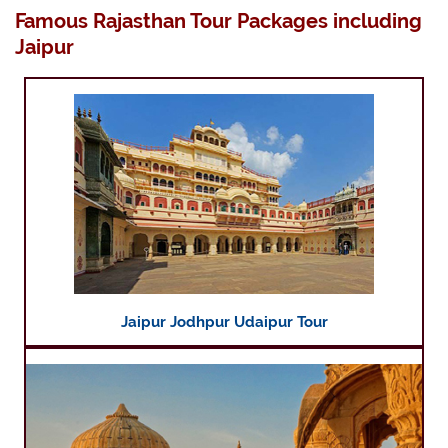
Famous Rajasthan Tour Packages including
Jaipur
Jaipur Jodhpur Udaipur Tour