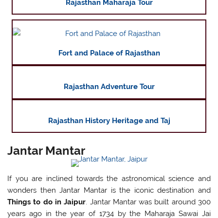
Rajasthan Maharaja Tour
Fort and Palace of Rajasthan
Rajasthan Adventure Tour
Rajasthan History Heritage and Taj
Jantar Mantar
If you are inclined towards the astronomical science and
wonders then Jantar Mantar is the iconic destination and
Things to do in Jaipur
. Jantar Mantar was built around 300
years ago in the year of 1734 by the Maharaja Sawai Jai