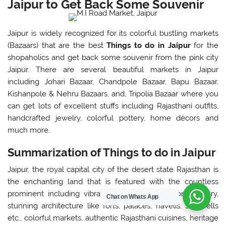
Jaipur to Get Back Some Souvenir
Jaipur is widely recognized for its colorful bustling markets
(Bazaars) that are the best
Things to do in Jaipur
for the
shopaholics and get back some souvenir from the pink city
Jaipur. There are several beautiful markets in Jaipur
including Johari Bazaar, Chandpole Bazaar, Bapu Bazaar,
Kishanpole & Nehru Bazaars, and, Tripolia Bazaar where you
can get lots of excellent stuffs including Rajasthani outfits,
handcrafted jewelry, colorful pottery, home décors and
much more.
Summarization of Things to do in Jaipur
Jaipur, the royal capital city of the desert state Rajasthan is
the enchanting land that is featured with the countless
prominent including vibrant culture, regal begone history,
Chat on Whats App
stunning architecture like forts, palaces, havelis, stepwells
etc., colorful markets, authentic Rajasthani cuisines, heritage