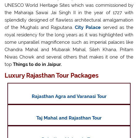
UNESCO World Heritage Sites which was commissioned by
the Maharaja Sawai Jai Singh II in the year of 1727 with
splendidly designed of flawless architectural amalgamation
of the Mughals and Rajputana.
City Palace
served as the
royal residency for the long years as it was highlighted with
some unparallel magnificence such as imperial palaces like
Chandra Mahal and Mubarak Mahal, Sileh Khana, Pritam
Niwas Chowk and several others that makes it one of the
top
Things to do in Jaipur.
Luxury Rajasthan Tour Packages
Rajasthan Agra and Varanasi Tour
Taj Mahal and Rajasthan Tour