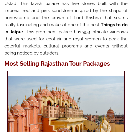
Ustad. This lavish palace has five stories built with the
imperial red and pink sandstone inspired by the shape of
honeycomb and the crown of Lord Krishna that seems
really fascinating and makes it one of the best
Things to do
in Jaipur
. This prominent palace has 953 intricate windows
that were used for cool air and royal women to peak the
colorful markets, cultural programs and events without
being noticed by outsiders.
Most Selling Rajasthan Tour Packages