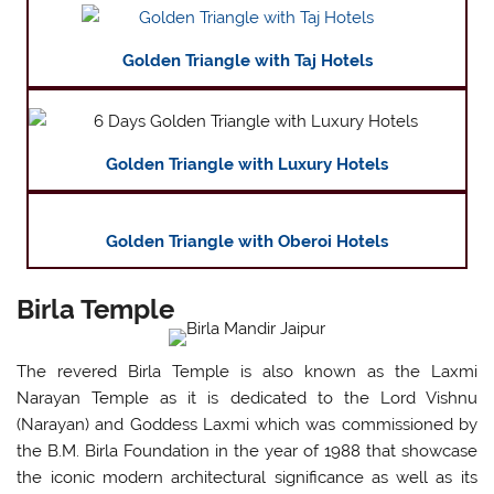
Golden Triangle with Taj Hotels
Golden Triangle with Luxury Hotels
Golden Triangle with Oberoi Hotels
Birla Temple
The revered Birla Temple is also known as the Laxmi
Narayan Temple as it is dedicated to the Lord Vishnu
(Narayan) and Goddess Laxmi which was commissioned by
the B.M. Birla Foundation in the year of 1988 that showcase
the iconic modern architectural significance as well as its