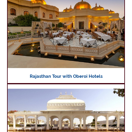
Rajasthan Tour with Oberoi Hotels