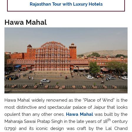
Rajasthan Tour with Luxury Hotels
Hawa Mahal
Hawa Mahal widely renowned as the “Place of Wind” is the
most distinctive and spectacular palace of Jaipur that looks
opulent than any other ones.
Hawa Mahal
was built by the
th
Maharaja Sawai Pratap Singh in the late years of 18
century
(1799) and its iconic design was craft by the Lal Chand