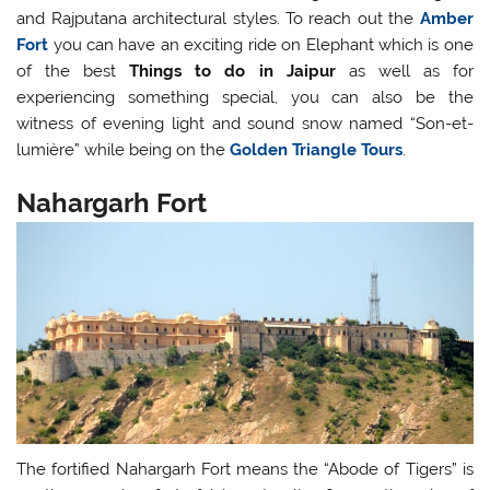
and Rajputana architectural styles. To reach out the
Amber
Fort
you can have an exciting ride on Elephant which is one
of the best
Things to do in Jaipur
as well as for
experiencing something special, you can also be the
witness of evening light and sound snow named “Son-et-
lumière” while being on the
Golden Triangle Tours
.
Nahargarh Fort
The fortified Nahargarh Fort means the “Abode of Tigers” is