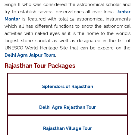
Singh II who was considered the astronomical scholar and
try to establish several observatories all over India.
Jantar
Mantar
is featured with total 19 astronomical instruments
which all has different functions to snow the astronomical
activities with naked eyes as it is the home to the world's
largest stone sundial as well as designated in the list of
UNESCO World Heritage Site that can be explore on the
Delhi Agra Jaipur Tours
.
Rajasthan Tour Packages
Splendors of Rajasthan
Delhi Agra Rajasthan Tour
Rajasthan Village Tour