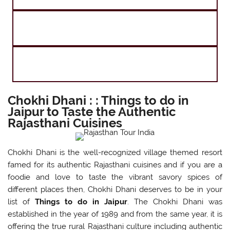
Agra Jaipur and Kashmir Tour
Agra Jaipur and Kerala Tour
Chokhi Dhani : : Things to do in
Jaipur to Taste the Authentic
Rajasthani Cuisines
Chokhi Dhani is the well-recognized village themed resort
famed for its authentic Rajasthani cuisines and if you are a
foodie and love to taste the vibrant savory spices of
different places then, Chokhi Dhani deserves to be in your
list of
Things to do in Jaipur
. The Chokhi Dhani was
established in the year of 1989 and from the same year, it is
offering the true rural Rajasthani culture including authentic