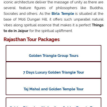
iconic architecture deliver the massage of unity as there are
several feature figures of philosophers like Buddha,
Socrates and others. As the
Birla Temple
is situated at the
base of Moti Dungari Hill, it offers such unparallel natural
vibes along spiritual essence that makes it a perfect
Things
to do in Jaipur
for the spiritual upliftment.
Rajasthan Tour Packages
Golden Triangle Group Tours
7 Days Luxury Golden Triangle Tour
Taj Mahal and Golden Temple Tour