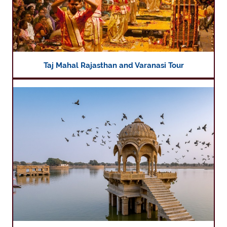
Taj Mahal Rajasthan and Varanasi Tour