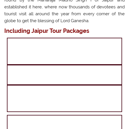
established it here, where now thousands of devotees and
tourist visit all around the year from every corner of the
globe to get the blessing of Lord Ganesha.
Including Jaipur Tour Packages
Agra Jaipur Amritsar Tour
Agra Jaipur Ranthambore Tour
Delhi Agra Jaipur and Goa Tour
Agra Jaipur and Shimla Tour