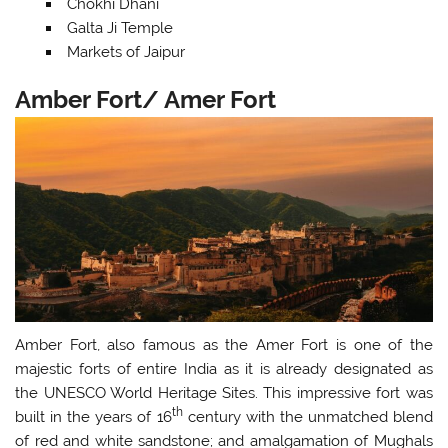
Chokhi Dhani
Galta Ji Temple
Markets of Jaipur
Amber Fort/ Amer Fort
Amber Fort, also famous as the Amer Fort is one of the
majestic forts of entire India as it is already designated as
the UNESCO World Heritage Sites. This impressive fort was
th
built in the years of 16
century with the unmatched blend
of red and white sandstone; and amalgamation of Mughals