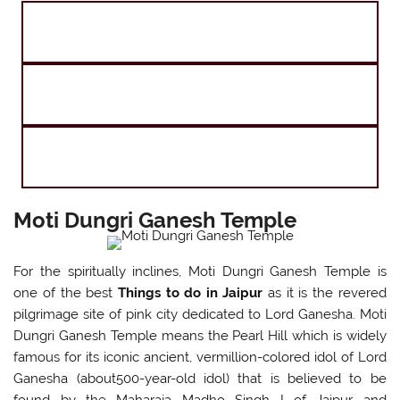
Golden Triangle Tour with Goa
Taj Mahal and The Tigers of India
Agra Jaipur Varanasi Tour
Moti Dungri Ganesh Temple
For the spiritually inclines, Moti Dungri Ganesh Temple is
one of the best
Things to do in Jaipur
as it is the revered
pilgrimage site of pink city dedicated to Lord Ganesha. Moti
Dungri Ganesh Temple means the Pearl Hill which is widely
famous for its iconic ancient, vermillion-colored idol of Lord
Ganesha (about500-year-old idol) that is believed to be
found by the Maharaja Madho Singh I of Jaipur and