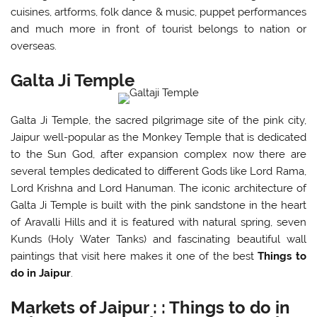
cuisines, artforms, folk dance & music, puppet performances
and much more in front of tourist belongs to nation or
overseas.
Galta Ji Temple
Galta Ji Temple, the sacred pilgrimage site of the pink city,
Jaipur well-popular as the Monkey Temple that is dedicated
to the Sun God, after expansion complex now there are
several temples dedicated to different Gods like Lord Rama,
Lord Krishna and Lord Hanuman. The iconic architecture of
Galta Ji Temple is built with the pink sandstone in the heart
of Aravalli Hills and it is featured with natural spring, seven
Kunds (Holy Water Tanks) and fascinating beautiful wall
paintings that visit here makes it one of the best
Things to
do in Jaipur
.
Markets of Jaipur : : Things to do in