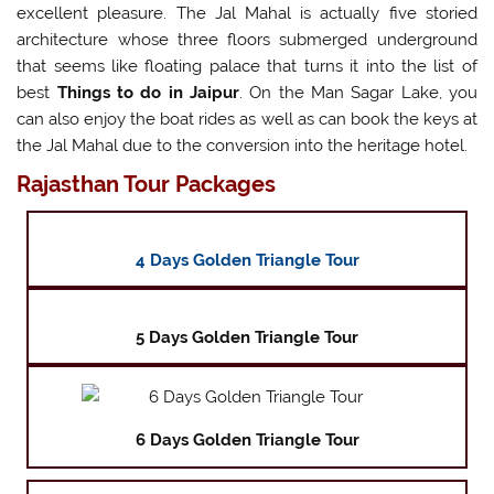
excellent pleasure. The Jal Mahal is actually five storied
architecture whose three floors submerged underground
that seems like floating palace that turns it into the list of
best
Things to do in Jaipur
. On the Man Sagar Lake, you
can also enjoy the boat rides as well as can book the keys at
the Jal Mahal due to the conversion into the heritage hotel.
Rajasthan Tour Packages
4 Days Golden Triangle Tour
5 Days Golden Triangle Tour
6 Days Golden Triangle Tour