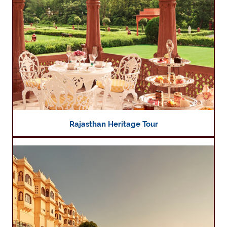
Rajasthan Heritage Tour