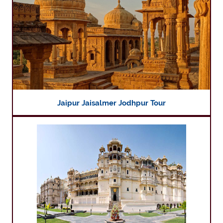
Jaipur Jaisalmer Jodhpur Tour