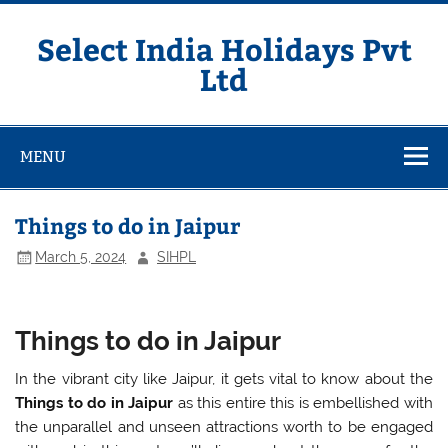
Skip
to
content
Select India Holidays Pvt
Ltd
MENU
Things to do in Jaipur
March 5, 2024
SIHPL
Things to do in Jaipur
In the vibrant city like Jaipur, it gets vital to know about the
Things to do in Jaipur
as this entire this is embellished with
the unparallel and unseen attractions worth to be engaged