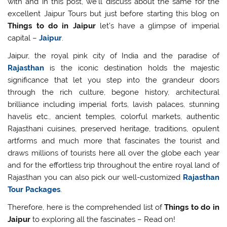
with and in this post, we’ll discuss about the same for the
excellent Jaipur Tours but just before starting this blog on
Things to do in Jaipur
let’s have a glimpse of imperial
capital –
Jaipur
.
Jaipur, the royal pink city of India and the paradise of
Rajasthan
is the iconic destination holds the majestic
significance that let you step into the grandeur doors
through the rich culture, begone history, architectural
brilliance including imperial forts, lavish palaces, stunning
havelis etc., ancient temples, colorful markets, authentic
Rajasthani cuisines, preserved heritage, traditions, opulent
artforms and much more that fascinates the tourist and
draws millions of tourists here all over the globe each year
and for the effortless trip throughout the entire royal land of
Rajasthan you can also pick our well-customized
Rajasthan
Tour Packages
.
Therefore, here is the comprehended list of
Things to do in
Jaipur
to exploring all the fascinates – Read on!