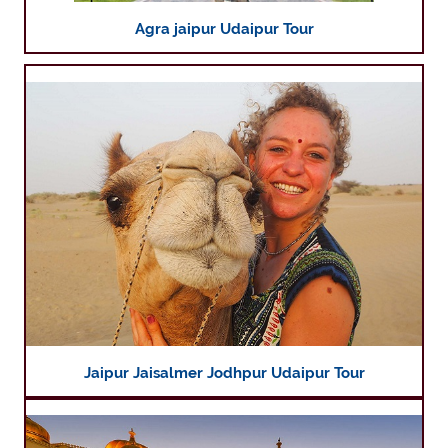
Agra jaipur Udaipur Tour
Jaipur Jaisalmer Jodhpur Udaipur Tour