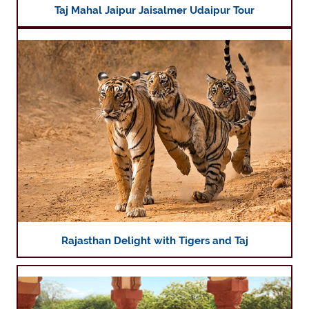
Taj Mahal Jaipur Jaisalmer Udaipur Tour
Rajasthan Delight with Tigers and Taj