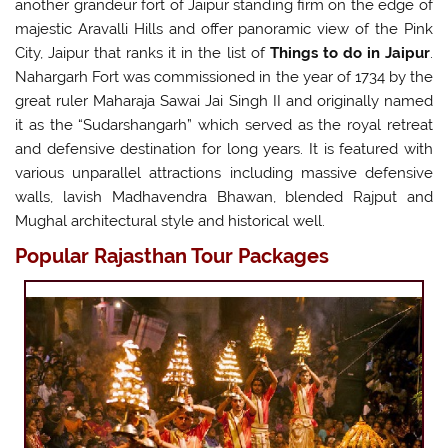
another grandeur fort of Jaipur standing firm on the edge of
majestic Aravalli Hills and offer panoramic view of the Pink
City, Jaipur that ranks it in the list of
Things to do in Jaipur
.
Nahargarh Fort was commissioned in the year of 1734 by the
great ruler Maharaja Sawai Jai Singh II and originally named
it as the “Sudarshangarh” which served as the royal retreat
and defensive destination for long years. It is featured with
various unparallel attractions including massive defensive
walls, lavish Madhavendra Bhawan, blended Rajput and
Mughal architectural style and historical well.
Popular Rajasthan Tour Packages