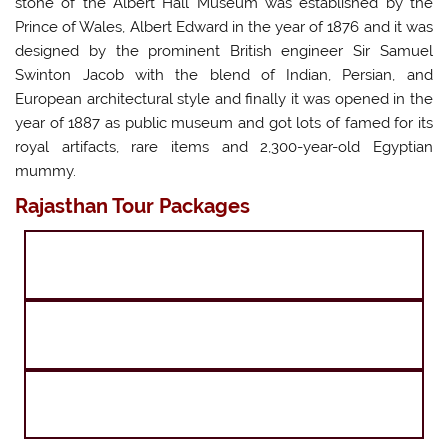
stone of the Albert Hall Museum was established by the
Prince of Wales, Albert Edward in the year of 1876 and it was
designed by the prominent British engineer Sir Samuel
Swinton Jacob with the blend of Indian, Persian, and
European architectural style and finally it was opened in the
year of 1887 as public museum and got lots of famed for its
royal artifacts, rare items and 2,300-year-old Egyptian
mummy.
Rajasthan Tour Packages
Golden Triangle Tour with Shimla
Golden Triangle with Khajuraho Varanasi Tour
Golden Triangle with Haridwar Rishikesh Tour