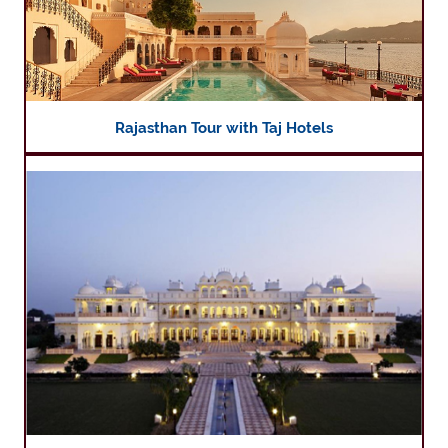
Rajasthan Tour with Taj Hotels