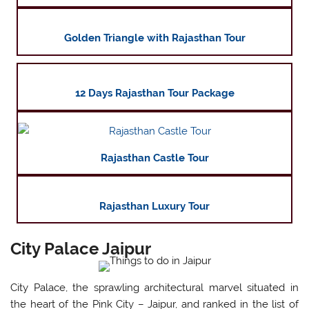
Golden Triangle with Rajasthan Tour
12 Days Rajasthan Tour Package
Rajasthan Castle Tour
Rajasthan Luxury Tour
City Palace Jaipur
City Palace, the sprawling architectural marvel situated in
the heart of the Pink City – Jaipur, and ranked in the list of