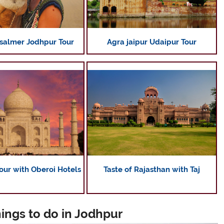
Agra jaipur Udaipur Tour
isalmer Jodhpur Tour
Taste of Rajasthan with Taj
our with Oberoi Hotels
hings to do in Jodhpur