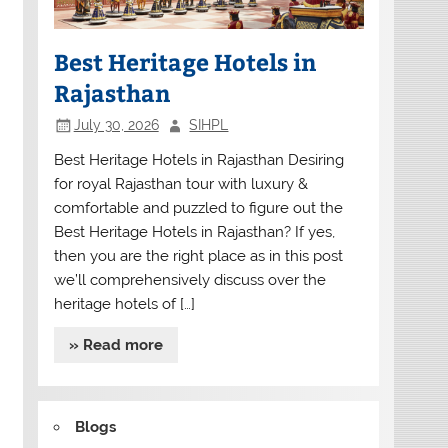
Best Heritage Hotels in
Rajasthan
July 30, 2026
SIHPL
Best Heritage Hotels in Rajasthan Desiring
for royal Rajasthan tour with luxury &
comfortable and puzzled to figure out the
Best Heritage Hotels in Rajasthan? If yes,
then you are the right place as in this post
we’ll comprehensively discuss over the
heritage hotels of […]
» Read more
Blogs