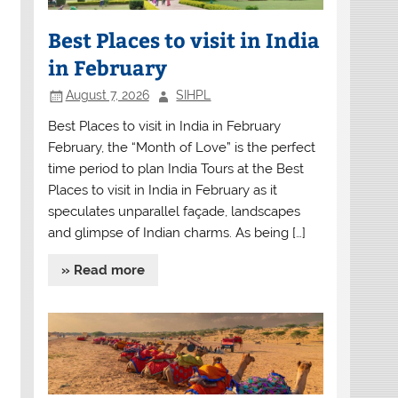
Best Places to visit in India
in February
August 7, 2026
SIHPL
Best Places to visit in India in February
February, the “Month of Love” is the perfect
time period to plan India Tours at the Best
Places to visit in India in February as it
speculates unparallel façade, landscapes
and glimpse of Indian charms. As being […]
» Read more