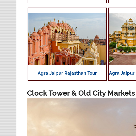
Agra Jaipur Rajasthan Tour
Agra Jaipur
Clock Tower & Old City Markets