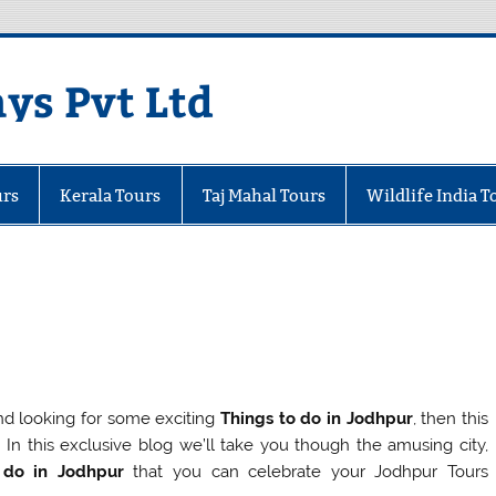
ays Pvt Ltd
urs
Kerala Tours
Taj Mahal Tours
Wildlife India T
and looking for some exciting
Things to do in Jodhpur
, then this
u! In this exclusive blog we’ll take you though the amusing city,
 do in Jodhpur
that you can celebrate your Jodhpur Tours