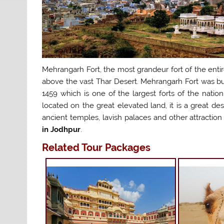
Mehrangarh Fort, the most grandeur fort of the entir
above the vast Thar Desert. Mehrangarh Fort was bui
1459 which is one of the largest forts of the natio
located on the great elevated land, it is a great des
ancient temples, lavish palaces and other attraction
in Jodhpur
.
Related Tour Packages