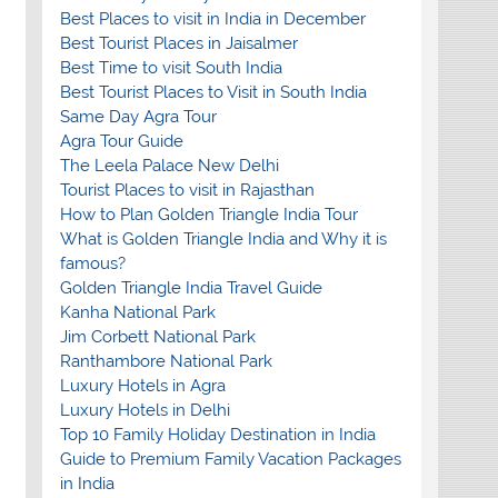
Best Places to visit in India in December
Best Tourist Places in Jaisalmer
Best Time to visit South India
Best Tourist Places to Visit in South India
Same Day Agra Tour
Agra Tour Guide
The Leela Palace New Delhi
Tourist Places to visit in Rajasthan
How to Plan Golden Triangle India Tour
What is Golden Triangle India and Why it is
famous?
Golden Triangle India Travel Guide
Kanha National Park
Jim Corbett National Park
Ranthambore National Park
Luxury Hotels in Agra
Luxury Hotels in Delhi
Top 10 Family Holiday Destination in India
Guide to Premium Family Vacation Packages
in India