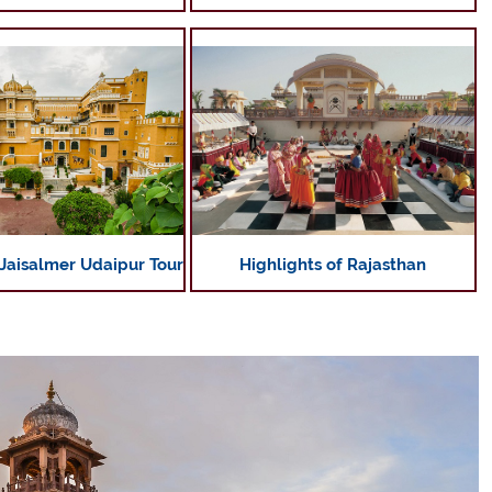
Highlights of Rajasthan
 Jaisalmer Udaipur Tour