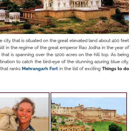
e city that is situated on the great elevated land about 400 feet
lt in the regime of the great emperor Rao Jodha in the year of
n that is spanning over the 1200 acres on the hill top. As being
tination to catch the bird-eye of the stunning azuring blue city,
 that ranks
Mehrangarh Fort
in the list of exciting
Things to do