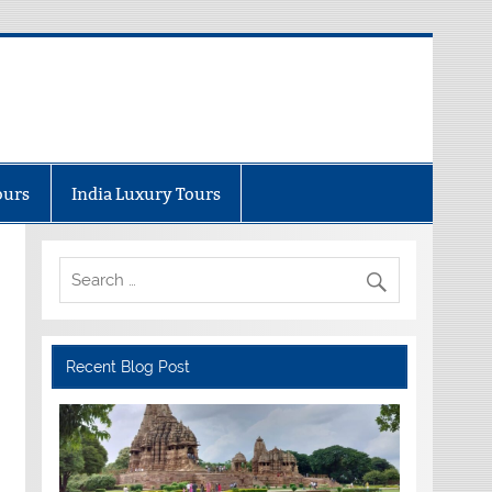
ours
India Luxury Tours
Recent Blog Post