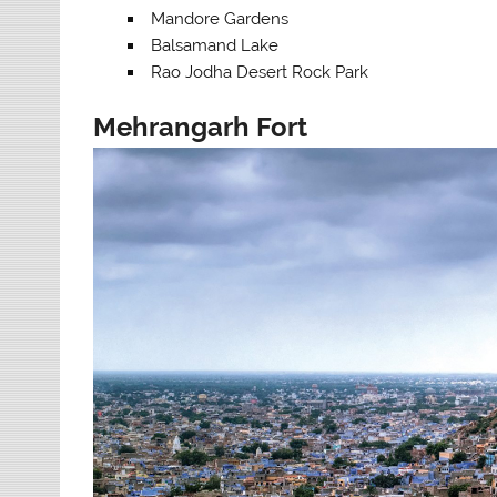
Mandore Gardens
Balsamand Lake
Rao Jodha Desert Rock Park
Mehrangarh Fort