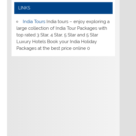
LINKS
India Tours
India tours – enjoy exploring a
large collection of India Tour Packages with
top rated 3 Star, 4 Star, 5 Star and 5 Star
Luxury Hotels Book your India Holiday
Packages at the best price online 0