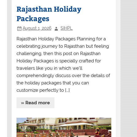
Rajasthan Holiday
Packages
August 1, 2026
SIHPL
Rajasthan Holiday Packages Planning for a
celebrating journey to Rajasthan but feeling
challenging, then this post on Rajasthan
Holiday Packages is specially crafted for
travelers like you in which we’ll
comprehendingly discuss over the details of
the holiday packages that you can
customize perfectly to […]
» Read more