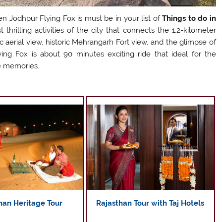
hen Jodhpur Flying Fox is must be in your list of
Things to do in
thrilling activities of the city that connects the 1.2-kilometer
c aerial view, historic Mehrangarh Fort view, and the glimpse of
ing Fox is about 90 minutes exciting ride that ideal for the
e memories.
Rajasthan Tour with Taj Hotels
han Heritage Tour