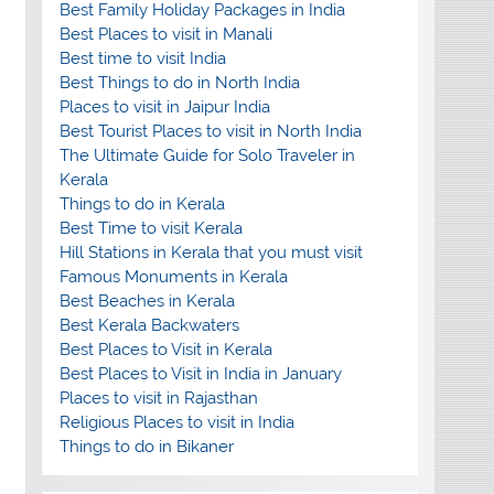
Best Family Holiday Packages in India
Best Places to visit in Manali
Best time to visit India
Best Things to do in North India
Places to visit in Jaipur India
Best Tourist Places to visit in North India
The Ultimate Guide for Solo Traveler in
Kerala
Things to do in Kerala
Best Time to visit Kerala
Hill Stations in Kerala that you must visit
Famous Monuments in Kerala
Best Beaches in Kerala
Best Kerala Backwaters
Best Places to Visit in Kerala
Best Places to Visit in India in January
Places to visit in Rajasthan
Religious Places to visit in India
Things to do in Bikaner