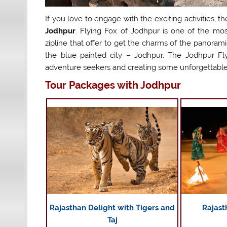
If you love to engage with the exciting activities, t
Jodhpur
. Flying Fox of Jodhpur is one of the most 
zipline that offer to get the charms of the panorami
the blue painted city – Jodhpur. The Jodhpur Fly
adventure seekers and creating some unforgettabl
Tour Packages with Jodhpur
Rajasthan Delight with Tigers and
Rajast
Taj