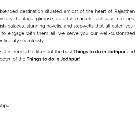
 blended destination situated amidst of the heart of Rajasthan
story, heritage glimpse, colorful markets, delicious cuisines,
vish palaces, stunning havelis, and stepwells that all catch your
to engage with them all, we serve you our well-customized
ntire city seamlessly.
, it is needed to filter out the best
Things to do in Jodhpur
and
akdown of the
Things to do in Jodhpur
!
odhpur