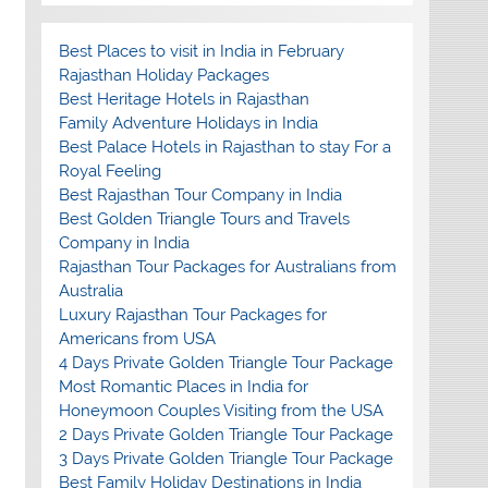
Best Places to visit in India in February
Rajasthan Holiday Packages
Best Heritage Hotels in Rajasthan
Family Adventure Holidays in India
Best Palace Hotels in Rajasthan to stay For a
Royal Feeling
Best Rajasthan Tour Company in India
Best Golden Triangle Tours and Travels
Company in India
Rajasthan Tour Packages for Australians from
Australia
Luxury Rajasthan Tour Packages for
Americans from USA
4 Days Private Golden Triangle Tour Package
Most Romantic Places in India for
Honeymoon Couples Visiting from the USA
2 Days Private Golden Triangle Tour Package
3 Days Private Golden Triangle Tour Package
Best Family Holiday Destinations in India