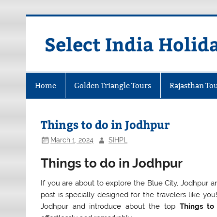
Skip
to
content
Select India Holid
Home
Golden Triangle Tours
Rajasthan To
Things to do in Jodhpur
March 1, 2024
SIHPL
Things to do in Jodhpur
If you are about to explore the Blue City, Jodhpur 
post is specially designed for the travelers like yo
Jodhpur and introduce about the top
Things to