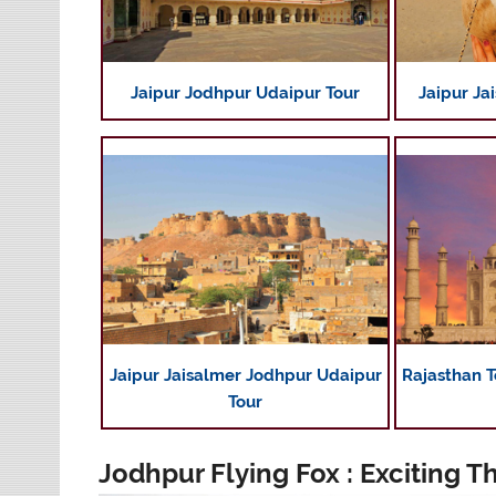
Jaipur Jodhpur Udaipur Tour
Jaipur Ja
Jaipur Jaisalmer Jodhpur Udaipur
Rajasthan T
Tour
Jodhpur Flying Fox : Exciting T