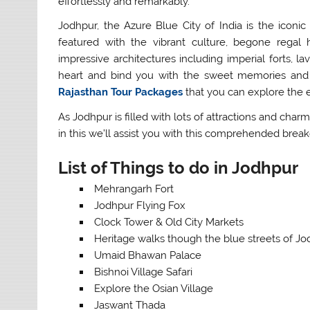
effortlessly and remarkably.
Jodhpur, the Azure Blue City of India is the iconic
featured with the vibrant culture, begone regal hi
impressive architectures including imperial forts, la
heart and bind you with the sweet memories and 
Rajasthan Tour Packages
that you can explore the e
As Jodhpur is filled with lots of attractions and charms
in this we’ll assist you with this comprehended bre
List of Things to do in Jodhpur
Mehrangarh Fort
Jodhpur Flying Fox
Clock Tower & Old City Markets
Heritage walks though the blue streets of J
Umaid Bhawan Palace
Bishnoi Village Safari
Explore the Osian Village
Jaswant Thada