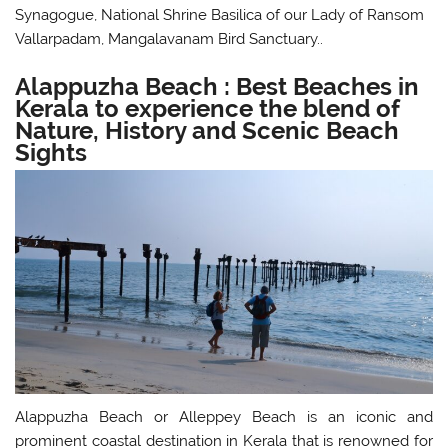
Synagogue, National Shrine Basilica of our Lady of Ransom
Vallarpadam, Mangalavanam Bird Sanctuary..
Alappuzha Beach : Best Beaches in
Kerala to experience the blend of
Nature, History and Scenic Beach
Sights
Alappuzha Beach or Alleppey Beach is an iconic and
prominent coastal destination in Kerala that is renowned for