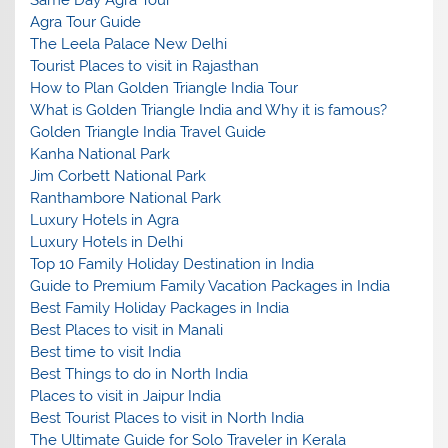
Agra Tour Guide
The Leela Palace New Delhi
Tourist Places to visit in Rajasthan
How to Plan Golden Triangle India Tour
What is Golden Triangle India and Why it is famous?
Golden Triangle India Travel Guide
Kanha National Park
Jim Corbett National Park
Ranthambore National Park
Luxury Hotels in Agra
Luxury Hotels in Delhi
Top 10 Family Holiday Destination in India
Guide to Premium Family Vacation Packages in India
Best Family Holiday Packages in India
Best Places to visit in Manali
Best time to visit India
Best Things to do in North India
Places to visit in Jaipur India
Best Tourist Places to visit in North India
The Ultimate Guide for Solo Traveler in Kerala