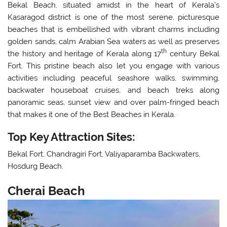
Bekal Beach, situated amidst in the heart of Kerala’s
Kasaragod district is one of the most serene, picturesque
beaches that is embellished with vibrant charms including
golden sands, calm Arabian Sea waters as well as preserves
th
the history and heritage of Kerala along 17
century Bekal
Fort. This pristine beach also let you engage with various
activities including peaceful seashore walks, swimming,
backwater houseboat cruises, and beach treks along
panoramic seas, sunset view and over palm-fringed beach
that makes it one of the Best Beaches in Kerala.
Top Key Attraction Sites:
Bekal Fort, Chandragiri Fort, Valiyaparamba Backwaters,
Hosdurg Beach.
Cherai Beach