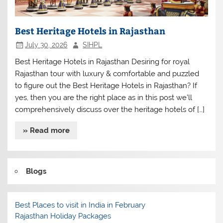
Best Heritage Hotels in Rajasthan
July 30, 2026
SIHPL
Best Heritage Hotels in Rajasthan Desiring for royal
Rajasthan tour with luxury & comfortable and puzzled
to figure out the Best Heritage Hotels in Rajasthan? If
yes, then you are the right place as in this post we’ll
comprehensively discuss over the heritage hotels of […]
» Read more
Blogs
Best Places to visit in India in February
Rajasthan Holiday Packages