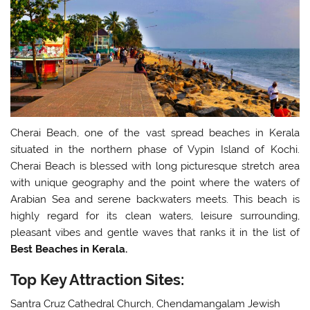
Cherai Beach, one of the vast spread beaches in Kerala
situated in the northern phase of Vypin Island of Kochi.
Cherai Beach is blessed with long picturesque stretch area
with unique geography and the point where the waters of
Arabian Sea and serene backwaters meets. This beach is
highly regard for its clean waters, leisure surrounding,
pleasant vibes and gentle waves that ranks it in the list of
Best Beaches in Kerala.
Top Key Attraction Sites:
Santra Cruz Cathedral Church, Chendamangalam Jewish