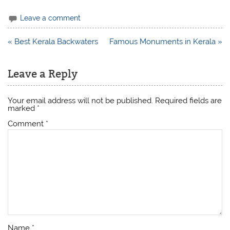
Leave a comment
Post
« Best Kerala Backwaters
Famous Monuments in Kerala »
navigation
Leave a Reply
Your email address will not be published.
Required fields are
marked
*
Comment
*
Name
*