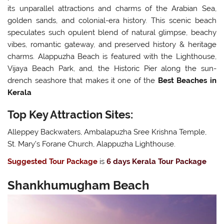
its unparallel attractions and charms of the Arabian Sea,
golden sands, and colonial-era history. This scenic beach
speculates such opulent blend of natural glimpse, beachy
vibes, romantic gateway, and preserved history & heritage
charms. Alappuzha Beach is featured with the Lighthouse,
Vijaya Beach Park, and, the Historic Pier along the sun-
drench seashore that makes it one of the
Best Beaches in
Kerala
Top Key Attraction Sites:
Alleppey Backwaters, Ambalapuzha Sree Krishna Temple,
St. Mary’s Forane Church, Alappuzha Lighthouse.
Suggested Tour Package
is
6 days Kerala Tour Package
Shankhumugham Beach