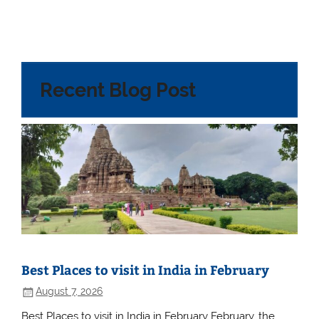
Recent Blog Post
Best Places to visit in India in February
August 7, 2026
Best Places to visit in India in February February, the