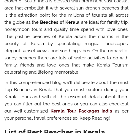
crown of South India is blessed with prominent vast coastal
area that embellish it with several sun-drench beaches that
is the attraction point for the millions of tourists all across
the globe as the
Beaches of Kerala
are ideal for family trip,
honeymoon tours and quality time spend with love ones.
The pristine beaches of Kerala adorn the charms in the
beauty of Kerala by speculating magical landscapes,
elegant sunset views, and soothing vibes. On the unparallel
sandy beaches there are lots of water activities to do with
family, friends and love ones that make Kerala Tourism
celebrating and lifelong memorable.
In this comprehended blog we’ll deliberate about the must
Top Beaches in Kerala that you must explore during your
Kerala Tours and with all the essential details about them
you can filter out the best ones or you can also checkout
our well-customized
Kerala Tour Packages India
as per
your personal travel preferences so, Keep Reading!
List of Best Beaches in Kerala