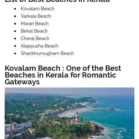
Kovalam Beach
Varkala Beach
Marari Beach
Bekal Beach
Cherai Beach
Alappuzha Beach
Shankhumugham Beach
Kovalam Beach : One of the Best
Beaches in Kerala for Romantic
Gateways