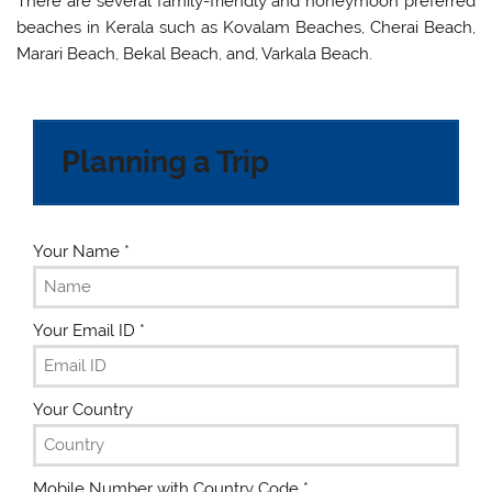
There are several family-friendly and honeymoon preferred
beaches in Kerala such as Kovalam Beaches, Cherai Beach,
Marari Beach, Bekal Beach, and, Varkala Beach.
Planning a Trip
Your Name
*
Your Email ID
*
Your Country
Mobile Number with Country Code
*