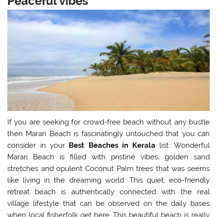
Peaceful vibes
If you are seeking for crowd-free beach without any bustle
then Marari Beach is fascinatingly untouched that you can
consider in your
Best Beaches in Kerala
list. Wonderful
Marari Beach is filled with pristine vibes, golden sand
stretches and opulent Coconut Palm trees that was seems
like living in the dreaming world. This quiet, eco-friendly
retreat beach is authentically connected with the real
village lifestyle that can be observed on the daily bases
when local fisherfolk get here. This beautiful beach is really