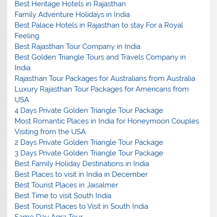
Best Heritage Hotels in Rajasthan
Family Adventure Holidays in India
Best Palace Hotels in Rajasthan to stay For a Royal
Feeling
Best Rajasthan Tour Company in India
Best Golden Triangle Tours and Travels Company in
India
Rajasthan Tour Packages for Australians from Australia
Luxury Rajasthan Tour Packages for Americans from
USA
4 Days Private Golden Triangle Tour Package
Most Romantic Places in India for Honeymoon Couples
Visiting from the USA
2 Days Private Golden Triangle Tour Package
3 Days Private Golden Triangle Tour Package
Best Family Holiday Destinations in India
Best Places to visit in India in December
Best Tourist Places in Jaisalmer
Best Time to visit South India
Best Tourist Places to Visit in South India
Same Day Agra Tour