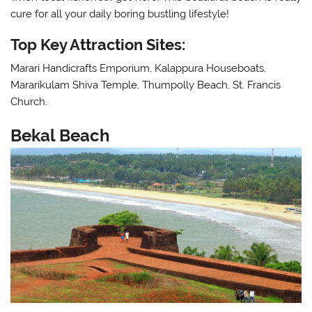
cure for all your daily boring bustling lifestyle!
Top Key Attraction Sites:
Marari Handicrafts Emporium, Kalappura Houseboats,
Mararikulam Shiva Temple, Thumpolly Beach, St. Francis
Church.
Bekal Beach