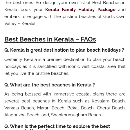
the best ones. So, design your own list of Best Beaches in
Kerala, book your
Kerala Family Holiday Package
and
embark to engage with the pristine beaches of God’s Own
Valley – Kerala!
Best Beaches in Kerala – FAQs
Q. Kerala is great destination to plan beach holidays ?
Certainly, Kerala is a premier destination to plan your beach
holidays as it is sanctified with iconic vast coastal area that
let you live the pristine beaches.
Q. What are the best beaches in Kerala ?
As being blessed with immersive coastal plains there are
several best beaches in Kerala such as Kovalam Beach,
Varkala Beach, Marari Beach, Bekal Beach, Cherai Beach,
Alappuzha Beach, and, Shankhumugham Beach.
Q. When is the perfect time to explore the best