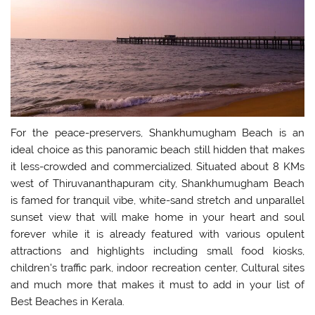
For the peace-preservers, Shankhumugham Beach is an
ideal choice as this panoramic beach still hidden that makes
it less-crowded and commercialized. Situated about 8 KMs
west of Thiruvananthapuram city, Shankhumugham Beach
is famed for tranquil vibe, white-sand stretch and unparallel
sunset view that will make home in your heart and soul
forever while it is already featured with various opulent
attractions and highlights including small food kiosks,
children's traffic park, indoor recreation center, Cultural sites
and much more that makes it must to add in your list of
Best Beaches in Kerala.