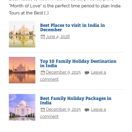
“Month of Love” is the perfect time period to plan India
Tours at the Best […]
Best Places to visit in India in
December
June 4, 2026
Top 10 Family Holiday Destination
in India
December 9, 2025
Leave a
comment
Best Family Holiday Packages in
India
December 9, 2025
Leave a
comment