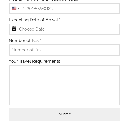
+1
U
n
Expecting Date of Arrival
*
i
t
e
Number of Pax
*
d
S
t
Your Travel Requirements
a
t
e
s
+
1
Submit