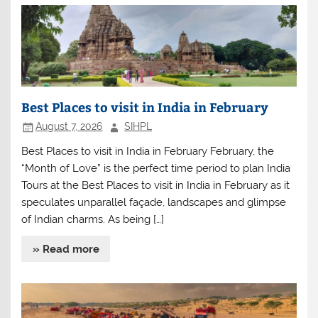
Best Places to visit in India in February
August 7, 2026
SIHPL
Best Places to visit in India in February February, the
“Month of Love” is the perfect time period to plan India
Tours at the Best Places to visit in India in February as it
speculates unparallel façade, landscapes and glimpse
of Indian charms. As being […]
» Read more