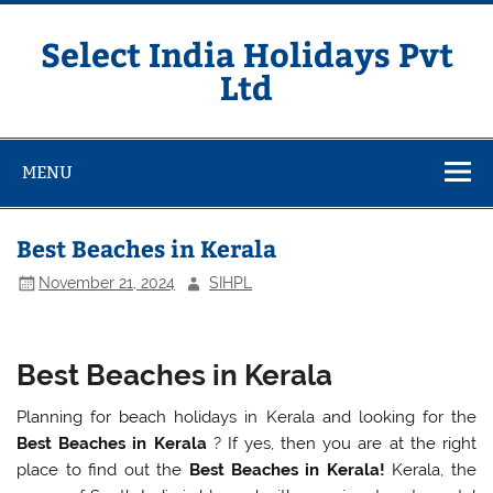
Skip
to
content
Select India Holidays Pvt
Ltd
MENU
Best Beaches in Kerala
November 21, 2024
SIHPL
Best Beaches in Kerala
Planning for beach holidays in Kerala and looking for the
Best Beaches in Kerala
? If yes, then you are at the right
place to find out the
Best Beaches in Kerala!
Kerala, the