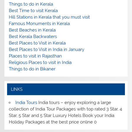
Things to do in Kerala
Best Time to visit Kerala
Hill Stations in Kerala that you must visit
Famous Monuments in Kerala
Best Beaches in Kerala
Best Kerala Backwaters
Best Places to Visit in Kerala
Best Places to Visit in India in January
Places to visit in Rajasthan
Religious Places to visit in India
Things to do in Bikaner
LINKS
India Tours
India tours – enjoy exploring a large
collection of India Tour Packages with top rated 3 Star, 4
Star, 5 Star and 5 Star Luxury Hotels Book your India
Holiday Packages at the best price online 0