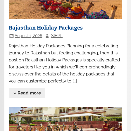
Rajasthan Holiday Packages
August 1, 2026
SIHPL
Rajasthan Holiday Packages Planning for a celebrating
journey to Rajasthan but feeling challenging, then this
post on Rajasthan Holiday Packages is specially crafted
for travelers like you in which we’ll comprehendingly
discuss over the details of the holiday packages that
you can customize perfectly to […]
» Read more