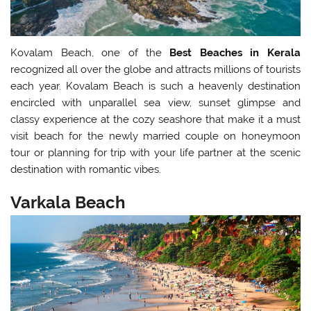
Kovalam Beach, one of the
Best Beaches in Kerala
recognized all over the globe and attracts millions of tourists
each year. Kovalam Beach is such a heavenly destination
encircled with unparallel sea view, sunset glimpse and
classy experience at the cozy seashore that make it a must
visit beach for the newly married couple on honeymoon
tour or planning for trip with your life partner at the scenic
destination with romantic vibes.
Varkala Beach