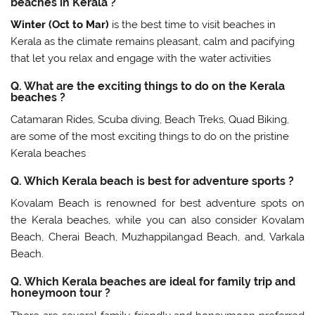
beaches in Kerala ?
Winter (Oct to Mar)
is the best time to visit beaches in
Kerala as the climate remains pleasant, calm and pacifying
that let you relax and engage with the water activities
Q. What are the exciting things to do on the Kerala
beaches ?
Catamaran Rides, Scuba diving, Beach Treks, Quad Biking,
are some of the most exciting things to do on the pristine
Kerala beaches
Q. Which Kerala beach is best for adventure sports ?
Kovalam Beach is renowned for best adventure spots on
the Kerala beaches, while you can also consider Kovalam
Beach, Cherai Beach, Muzhappilangad Beach, and, Varkala
Beach.
Q. Which Kerala beaches are ideal for family trip and
honeymoon tour ?