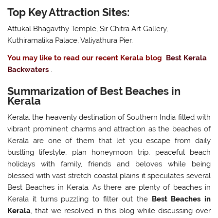
Top Key Attraction Sites:
Attukal Bhagavthy Temple, Sir Chitra Art Gallery,
Kuthiramalika Palace, Valiyathura Pier.
You may like to read our recent Kerala blog
Best Kerala
Backwaters
.
Summarization of Best Beaches in
Kerala
Kerala, the heavenly destination of Southern India filled with
vibrant prominent charms and attraction as the beaches of
Kerala are one of them that let you escape from daily
bustling lifestyle, plan honeymoon trip, peaceful beach
holidays with family, friends and beloves while being
blessed with vast stretch coastal plains it speculates several
Best Beaches in Kerala. As there are plenty of beaches in
Kerala it turns puzzling to filter out the
Best Beaches in
Kerala
, that we resolved in this blog while discussing over