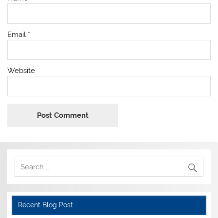
Email
*
Website
Recent Blog Post