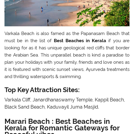
Varkala Beach is also famed as the Papanasam Beach that
must be in the list of
Best Beaches in Kerala
if you are
looking for as it has unique geological red cliffs that border
the Arabian Sea. This unparallel beach is kind a paradise to
plan your holidays with your family, friends and love ones as
it is featured with scenic sunset views, Ayurveda treatments
and thrilling watersports & swimming.
Top Key Attraction Sites:
Varkala Cliff, Janardhanaswamy Temple, Kappil Beach,
Black Sand Beach, Kaduvayil Juma Masjid.
Marari Beach : Best Beaches in
Kerala for Romantic Gateways for