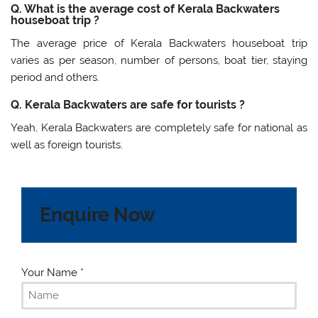
Q. What is the average cost of Kerala Backwaters
houseboat trip ?
The average price of Kerala Backwaters houseboat trip
varies as per season, number of persons, boat tier, staying
period and others.
Q. Kerala Backwaters are safe for tourists ?
Yeah, Kerala Backwaters are completely safe for national as
well as foreign tourists.
Enquire Now
Your Name
*