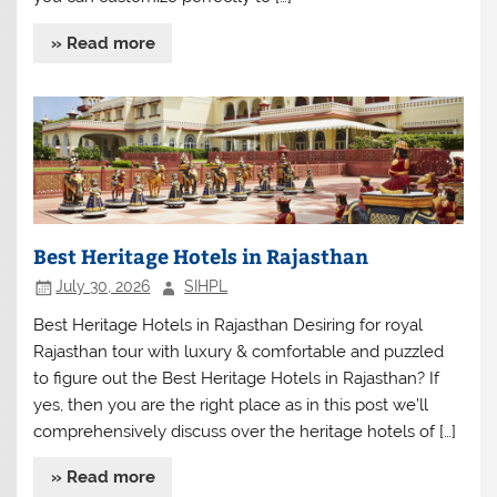
» Read more
Best Heritage Hotels in Rajasthan
July 30, 2026
SIHPL
Best Heritage Hotels in Rajasthan Desiring for royal
Rajasthan tour with luxury & comfortable and puzzled
to figure out the Best Heritage Hotels in Rajasthan? If
yes, then you are the right place as in this post we’ll
comprehensively discuss over the heritage hotels of […]
» Read more