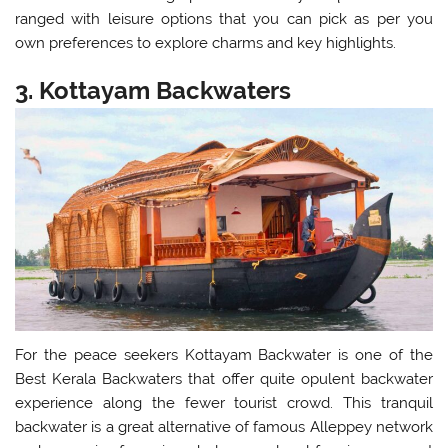
ranged with leisure options that you can pick as per you
own preferences to explore charms and key highlights.
3. Kottayam Backwaters
For the peace seekers Kottayam Backwater is one of the
Best Kerala Backwaters that offer quite opulent backwater
experience along the fewer tourist crowd. This tranquil
backwater is a great alternative of famous Alleppey network