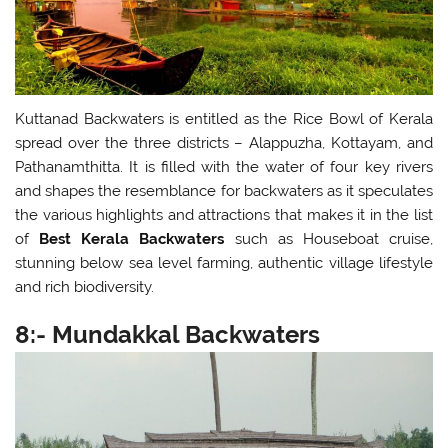
Kuttanad Backwaters is entitled as the Rice Bowl of Kerala
spread over the three districts – Alappuzha, Kottayam, and
Pathanamthitta. It is filled with the water of four key rivers
and shapes the resemblance for backwaters as it speculates
the various highlights and attractions that makes it in the list
of
Best Kerala Backwaters
such as Houseboat cruise,
stunning below sea level farming, authentic village lifestyle
and rich biodiversity.
8:- Mundakkal Backwaters