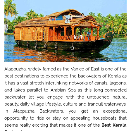
Alappuzha, widely famed as the Vanice of East is one of the
best destinations to experience the backwaters of Kerala as
it has a vast stretch interlinking networks of canals, lagoons,
and lakes parallel to Arabian Sea as this long-connected
backwater let you engage with the untouched natural
beauty, daily village lifestyle, culture and tranquil waterways.
In Alappuzha Backwaters, you get an exceptional
opportunity to ride or stay on appealing houseboats that
seems really exciting that makes it one of the
Best Kerala