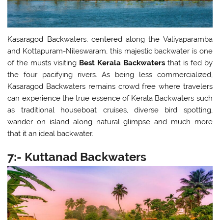
Kasaragod Backwaters, centered along the Valiyaparamba
and Kottapuram-Nileswaram, this majestic backwater is one
of the musts visiting
Best Kerala Backwaters
that is fed by
the four pacifying rivers. As being less commercialized,
Kasaragod Backwaters remains crowd free where travelers
can experience the true essence of Kerala Backwaters such
as traditional houseboat cruises, diverse bird spotting,
wander on island along natural glimpse and much more
that it an ideal backwater.
7:- Kuttanad Backwaters