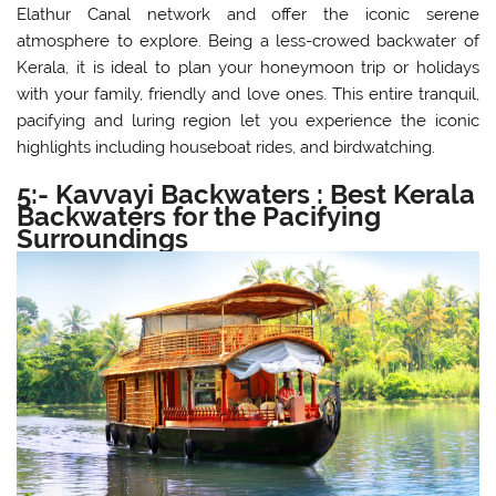
Elathur Canal network and offer the iconic serene
atmosphere to explore. Being a less-crowed backwater of
Kerala, it is ideal to plan your honeymoon trip or holidays
with your family, friendly and love ones. This entire tranquil,
pacifying and luring region let you experience the iconic
highlights including houseboat rides, and birdwatching.
5:- Kavvayi Backwaters : Best Kerala
Backwaters for the Pacifying
Surroundings