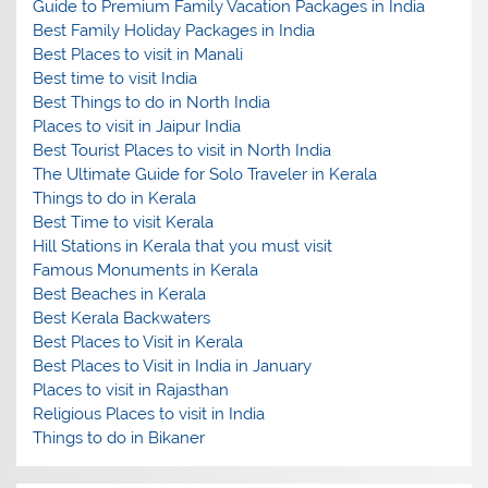
Guide to Premium Family Vacation Packages in India
Best Family Holiday Packages in India
Best Places to visit in Manali
Best time to visit India
Best Things to do in North India
Places to visit in Jaipur India
Best Tourist Places to visit in North India
The Ultimate Guide for Solo Traveler in Kerala
Things to do in Kerala
Best Time to visit Kerala
Hill Stations in Kerala that you must visit
Famous Monuments in Kerala
Best Beaches in Kerala
Best Kerala Backwaters
Best Places to Visit in Kerala
Best Places to Visit in India in January
Places to visit in Rajasthan
Religious Places to visit in India
Things to do in Bikaner