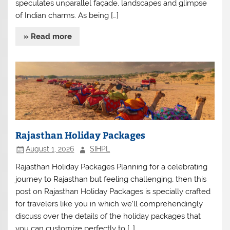
speculates unparallel façade, landscapes and glimpse
of Indian charms. As being […]
» Read more
Rajasthan Holiday Packages
August 1, 2026
SIHPL
Rajasthan Holiday Packages Planning for a celebrating
journey to Rajasthan but feeling challenging, then this
post on Rajasthan Holiday Packages is specially crafted
for travelers like you in which we’ll comprehendingly
discuss over the details of the holiday packages that
you can customize perfectly to […]