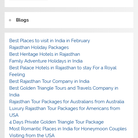
Blogs
Best Places to visit in India in February
Rajasthan Holiday Packages
Best Heritage Hotels in Rajasthan
Family Adventure Holidays in India
Best Palace Hotels in Rajasthan to stay For a Royal
Feeling
Best Rajasthan Tour Company in India
Best Golden Triangle Tours and Travels Company in
India
Rajasthan Tour Packages for Australians from Australia
Luxury Rajasthan Tour Packages for Americans from
USA
4 Days Private Golden Triangle Tour Package
Most Romantic Places in India for Honeymoon Couples
Visiting from the USA