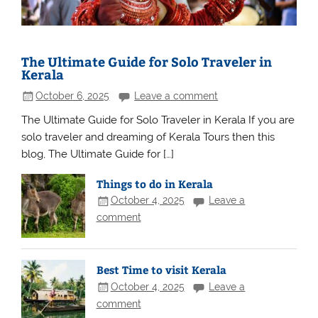
The Ultimate Guide for Solo Traveler in
Kerala
October 6, 2025
Leave a comment
The Ultimate Guide for Solo Traveler in Kerala If you are
solo traveler and dreaming of Kerala Tours then this
blog, The Ultimate Guide for […]
Things to do in Kerala
October 4, 2025
Leave a
comment
Best Time to visit Kerala
October 4, 2025
Leave a
comment