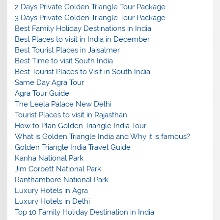
2 Days Private Golden Triangle Tour Package
3 Days Private Golden Triangle Tour Package
Best Family Holiday Destinations in India
Best Places to visit in India in December
Best Tourist Places in Jaisalmer
Best Time to visit South India
Best Tourist Places to Visit in South India
Same Day Agra Tour
Agra Tour Guide
The Leela Palace New Delhi
Tourist Places to visit in Rajasthan
How to Plan Golden Triangle India Tour
What is Golden Triangle India and Why it is famous?
Golden Triangle India Travel Guide
Kanha National Park
Jim Corbett National Park
Ranthambore National Park
Luxury Hotels in Agra
Luxury Hotels in Delhi
Top 10 Family Holiday Destination in India