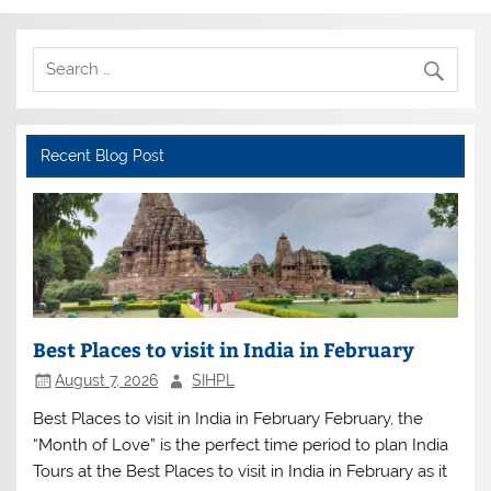
Recent Blog Post
Best Places to visit in India in February
August 7, 2026
SIHPL
Best Places to visit in India in February February, the
“Month of Love” is the perfect time period to plan India
Tours at the Best Places to visit in India in February as it