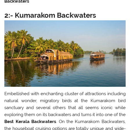
Backwaters
2:- Kumarakom Backwaters
Embellished with enchanting cluster of attractions including
natural wonder, migratory birds at the Kumarakom bird
sanctuary and several others that all seems iconic while
exploring them on its backwaters and turns it into one of the
Best Kerala Backwaters
. On the Kumarakom Backwaters,
the houseboat cruising options are totally unique and wide-