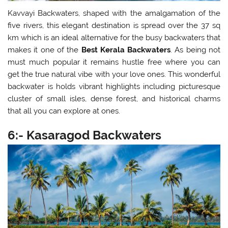
Kavvayi Backwaters, shaped with the amalgamation of the
five rivers, this elegant destination is spread over the 37 sq
km which is an ideal alternative for the busy backwaters that
makes it one of the
Best Kerala Backwaters
. As being not
must much popular it remains hustle free where you can
get the true natural vibe with your love ones. This wonderful
backwater is holds vibrant highlights including picturesque
cluster of small isles, dense forest, and historical charms
that all you can explore at ones.
6:- Kasaragod Backwaters