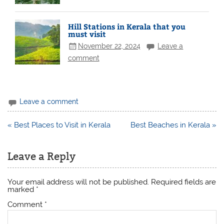
Hill Stations in Kerala that you
must visit
November 22, 2024
Leave a
comment
Leave a comment
Post
« Best Places to Visit in Kerala
Best Beaches in Kerala »
navigation
Leave a Reply
Your email address will not be published.
Required fields are
marked
*
Comment
*