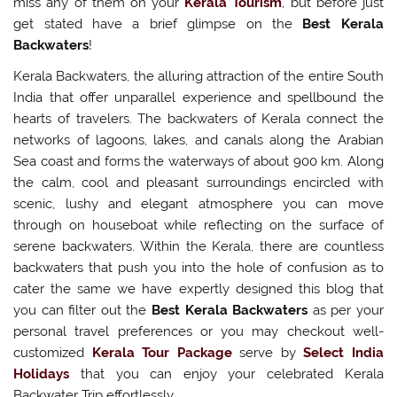
miss any of them on your
Kerala Tourism
, but before just
get stated have a brief glimpse on the
Best Kerala
Backwaters
!
Kerala Backwaters, the alluring attraction of the entire South
India that offer unparallel experience and spellbound the
hearts of travelers. The backwaters of Kerala connect the
networks of lagoons, lakes, and canals along the Arabian
Sea coast and forms the waterways of about 900 km. Along
the calm, cool and pleasant surroundings encircled with
scenic, lushy and elegant atmosphere you can move
through on houseboat while reflecting on the surface of
serene backwaters. Within the Kerala, there are countless
backwaters that push you into the hole of confusion as to
cater the same we have expertly designed this blog that
you can filter out the
Best Kerala Backwaters
as per your
personal travel preferences or you may checkout well-
customized
Kerala Tour Package
serve by
Select India
Holidays
that you can enjoy your celebrated Kerala
Backwater Trip effortlessly.