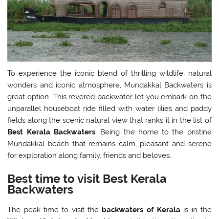
To experience the iconic blend of thrilling wildlife, natural
wonders and iconic atmosphere, Mundakkal Backwaters is
great option. This revered backwater let you embark on the
unparallel houseboat ride filled with water lilies and paddy
fields along the scenic natural view that ranks it in the list of
Best Kerala Backwaters
. Being the home to the pristine
Mundakkal beach that remains calm, pleasant and serene
for exploration along family, friends and beloves.
Best time to visit Best Kerala
Backwaters
The peak time to visit the
backwaters of Kerala
is in the