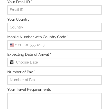
Your Email ID
*
Your Country
Mobile Number with Country Code
*
+1
U
n
Expecting Date of Arrival
*
i
t
e
Number of Pax
*
d
S
t
Your Travel Requirements
a
t
e