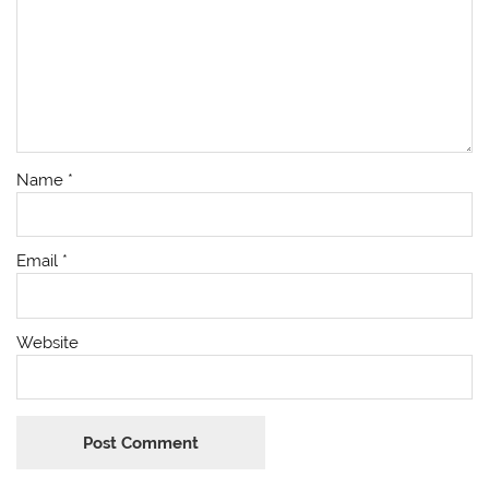
Name
*
Email
*
Website