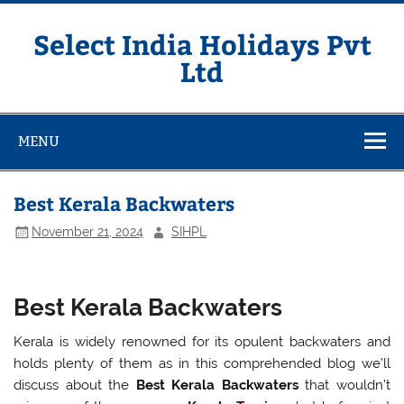
Skip
to
content
Select India Holidays Pvt
Ltd
MENU
Best Kerala Backwaters
November 21, 2024
SIHPL
Best Kerala Backwaters
Kerala is widely renowned for its opulent backwaters and
holds plenty of them as in this comprehended blog we’ll
discuss about the
Best Kerala Backwaters
that wouldn’t