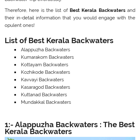
Therefore, here is the list of
Best Kerala Backwaters
and
their in-detail information that you would engage with the
opulent ones!
List of Best Kerala Backwaters
Alappuzha Backwaters
Kumarakom Backwaters
Kottayam Backwaters
Kozhikode Backwaters
Kavvayi Backwaters
Kasaragod Backwaters
Kuttanad Backwaters
Mundakkal Backwaters
1:-
Alappuzha Backwaters : The Best
Kerala Backwaters