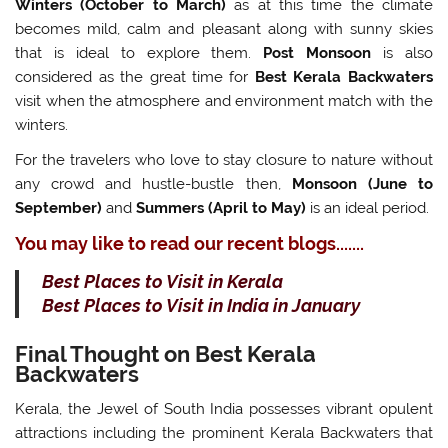
Winters
(October to March)
as at this time the climate
becomes mild, calm and pleasant along with sunny skies
that is ideal to explore them.
Post Monsoon
is also
considered as the great time for
Best Kerala Backwaters
visit when the atmosphere and environment match with the
winters.
For the travelers who love to stay closure to nature without
any crowd and hustle-bustle then,
Monsoon (June to
September)
and
Summers (April to May)
is an ideal period.
You may like to read our recent blogs.......
Best Places to Visit in Kerala
Best Places to Visit in India in January
Final Thought on Best Kerala
Backwaters
Kerala, the Jewel of South India possesses vibrant opulent
attractions including the prominent Kerala Backwaters that