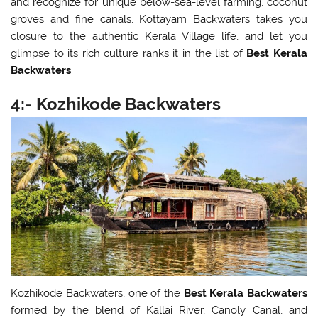
and recognize for unique below-sea-level farming, coconut
groves and fine canals. Kottayam Backwaters takes you
closure to the authentic Kerala Village life, and let you
glimpse to its rich culture ranks it in the list of
Best Kerala
Backwaters
4:- Kozhikode Backwaters
Kozhikode Backwaters, one of the
Best Kerala Backwaters
formed by the blend of Kallai River, Canoly Canal, and