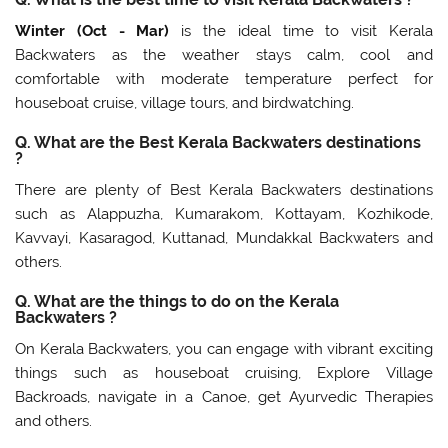
Winter (Oct - Mar)
is the ideal time to visit Kerala
Backwaters as the weather stays calm, cool and
comfortable with moderate temperature perfect for
houseboat cruise, village tours, and birdwatching.
Q. What are the Best Kerala Backwaters destinations
?
There are plenty of Best Kerala Backwaters destinations
such as Alappuzha, Kumarakom, Kottayam, Kozhikode,
Kavvayi, Kasaragod, Kuttanad, Mundakkal Backwaters and
others.
Q. What are the things to do on the Kerala
Backwaters ?
On Kerala Backwaters, you can engage with vibrant exciting
things such as houseboat cruising, Explore Village
Backroads, navigate in a Canoe, get Ayurvedic Therapies
and others.