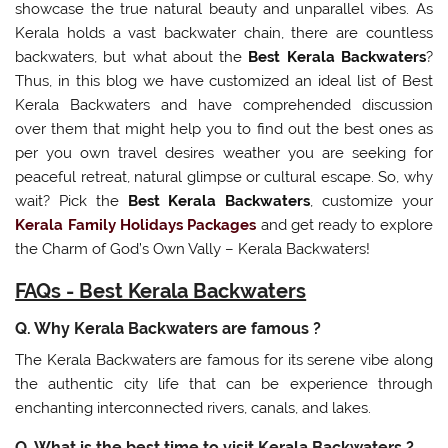
showcase the true natural beauty and unparallel vibes. As
Kerala holds a vast backwater chain, there are countless
backwaters, but what about the
Best Kerala Backwaters
?
Thus, in this blog we have customized an ideal list of Best
Kerala Backwaters and have comprehended discussion
over them that might help you to find out the best ones as
per you own travel desires weather you are seeking for
peaceful retreat, natural glimpse or cultural escape. So, why
wait? Pick the
Best Kerala Backwaters
, customize your
Kerala Family Holidays Packages
and get ready to explore
the Charm of God’s Own Vally – Kerala Backwaters!
FAQs - Best Kerala Backwaters
Q. Why Kerala Backwaters are famous ?
The Kerala Backwaters are famous for its serene vibe along
the authentic city life that can be experience through
enchanting interconnected rivers, canals, and lakes.
Q. What is the best time to visit Kerala Backwaters ?