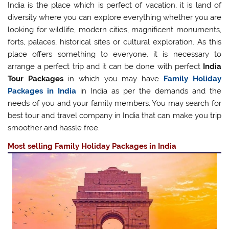
India is the place which is perfect of vacation, it is land of
diversity where you can explore everything whether you are
looking for wildlife, modern cities, magnificent monuments,
forts, palaces, historical sites or cultural exploration. As this
place offers something to everyone, it is necessary to
arrange a perfect trip and it can be done with perfect
India
Tour Packages
in which you may have
Family Holiday
Packages in India
in India as per the demands and the
needs of you and your family members. You may search for
best tour and travel company in India that can make you trip
smoother and hassle free.
Most selling Family Holiday Packages in India