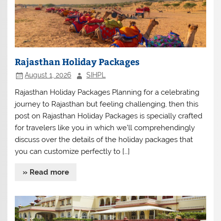
Rajasthan Holiday Packages
August 1, 2026
SIHPL
Rajasthan Holiday Packages Planning for a celebrating
journey to Rajasthan but feeling challenging, then this
post on Rajasthan Holiday Packages is specially crafted
for travelers like you in which we’ll comprehendingly
discuss over the details of the holiday packages that
you can customize perfectly to […]
» Read more