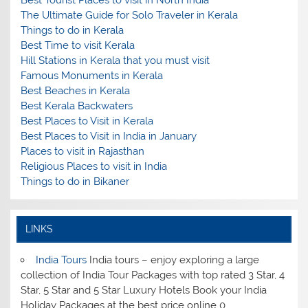
Best Tourist Places to visit in North India
The Ultimate Guide for Solo Traveler in Kerala
Things to do in Kerala
Best Time to visit Kerala
Hill Stations in Kerala that you must visit
Famous Monuments in Kerala
Best Beaches in Kerala
Best Kerala Backwaters
Best Places to Visit in Kerala
Best Places to Visit in India in January
Places to visit in Rajasthan
Religious Places to visit in India
Things to do in Bikaner
LINKS
India Tours
India tours – enjoy exploring a large
collection of India Tour Packages with top rated 3 Star, 4
Star, 5 Star and 5 Star Luxury Hotels Book your India
Holiday Packages at the best price online 0