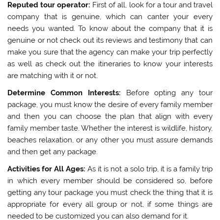
Reputed tour operator:
First of all, look for a tour and travel
company that is genuine, which can canter your every
needs you wanted. To know about the company that it is
genuine or not check out its reviews and testimony that can
make you sure that the agency can make your trip perfectly
as well as check out the itineraries to know your interests
are matching with it or not.
Determine Common Interests:
Before opting any tour
package, you must know the desire of every family member
and then you can choose the plan that align with every
family member taste. Whether the interest is wildlife, history,
beaches relaxation, or any other you must assure demands
and then get any package.
Activities for All Ages:
As it is not a solo trip, it is a family trip
in which every member should be considered so, before
getting any tour package you must check the thing that it is
appropriate for every all group or not, if some things are
needed to be customized you can also demand for it.