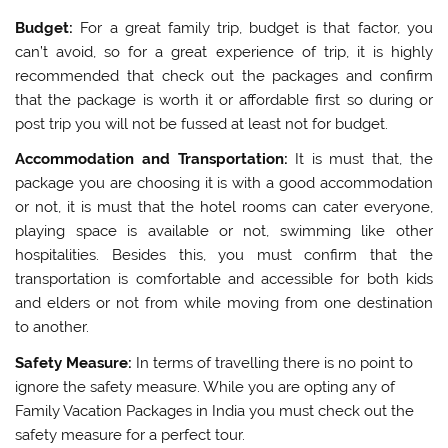
Budget:
For a great family trip, budget is that factor, you
can’t avoid, so for a great experience of trip, it is highly
recommended that check out the packages and confirm
that the package is worth it or affordable first so during or
post trip you will not be fussed at least not for budget.
Accommodation and Transportation:
It is must that, the
package you are choosing it is with a good accommodation
or not, it is must that the hotel rooms can cater everyone,
playing space is available or not, swimming like other
hospitalities. Besides this, you must confirm that the
transportation is comfortable and accessible for both kids
and elders or not from while moving from one destination
to another.
Safety Measure:
In terms of travelling there is no point to
ignore the safety measure. While you are opting any of
Family Vacation Packages in India you must check out the
safety measure for a perfect tour.