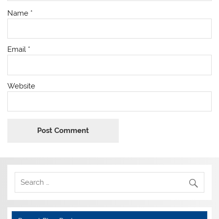
Name
*
Email
*
Website