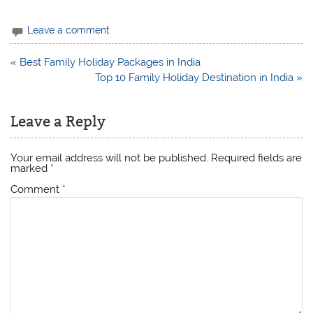
Leave a comment
Post
« Best Family Holiday Packages in India
navigation
Top 10 Family Holiday Destination in India »
Leave a Reply
Your email address will not be published.
Required fields are
marked
*
Comment
*