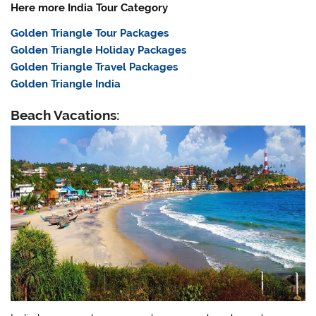
Here more India Tour Category
Golden Triangle Tour Packages
Golden Triangle Holiday Packages
Golden Triangle Travel Packages
Golden Triangle India
Beach Vacations: