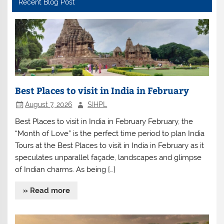
Recent Blog Post
Best Places to visit in India in February
August 7, 2026
SIHPL
Best Places to visit in India in February February, the
“Month of Love” is the perfect time period to plan India
Tours at the Best Places to visit in India in February as it
speculates unparallel façade, landscapes and glimpse
of Indian charms. As being […]
» Read more