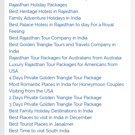
Rajasthan Holiday Packages
Best Heritage Hotels in Rajasthan
Family Adventure Holidays in India
Best Palace Hotels in Rajasthan to stay For a Royal
Feeling
Best Rajasthan Tour Company in India
Best Golden Triangle Tours and Travels Company in
India
Rajasthan Tour Packages for Australians from Australia
Luxury Rajasthan Tour Packages for Americans from
USA
4 Days Private Golden Triangle Tour Package
Most Romantic Places in India for Honeymoon Couples
Visiting from the USA
2 Days Private Golden Triangle Tour Package
3 Days Private Golden Triangle Tour Package
Best Family Holiday Destinations in India
Best Places to visit in India in December
Best Tourist Places in Jaisalmer
Best Time to visit South India