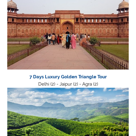
7 Days Luxury Golden Triangle Tour
Delhi (2) - Jaipur (2) - Agra (2)