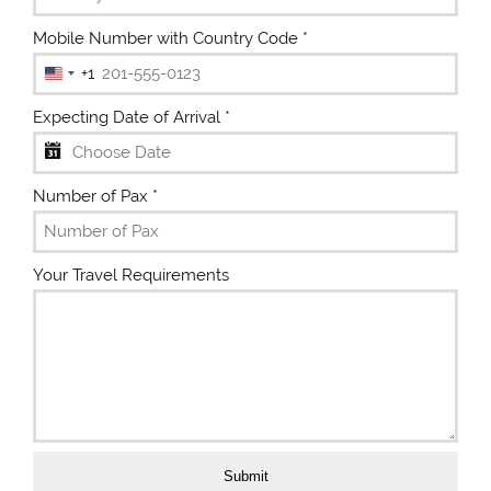
Mobile Number with Country Code
*
+1
U
n
Expecting Date of Arrival
*
i
t
e
Number of Pax
*
d
S
t
Your Travel Requirements
a
t
e
s
+
1
Submit