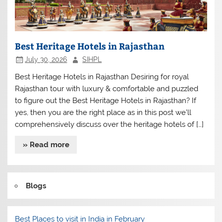
Best Heritage Hotels in Rajasthan
July 30, 2026
SIHPL
Best Heritage Hotels in Rajasthan Desiring for royal
Rajasthan tour with luxury & comfortable and puzzled
to figure out the Best Heritage Hotels in Rajasthan? If
yes, then you are the right place as in this post we’ll
comprehensively discuss over the heritage hotels of […]
» Read more
Blogs
Best Places to visit in India in February