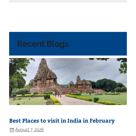
Recent Blogs
Best Places to visit in India in February
August 7, 2026