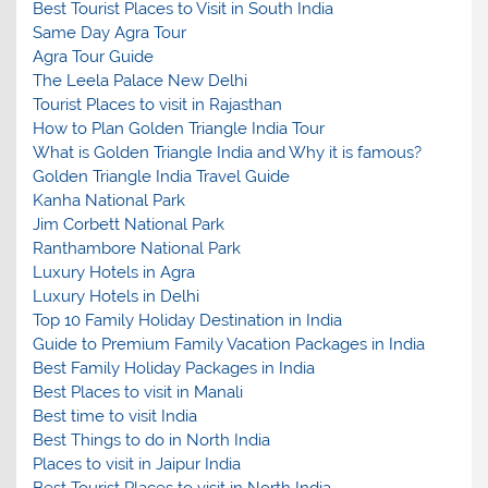
Best Tourist Places to Visit in South India
Same Day Agra Tour
Agra Tour Guide
The Leela Palace New Delhi
Tourist Places to visit in Rajasthan
How to Plan Golden Triangle India Tour
What is Golden Triangle India and Why it is famous?
Golden Triangle India Travel Guide
Kanha National Park
Jim Corbett National Park
Ranthambore National Park
Luxury Hotels in Agra
Luxury Hotels in Delhi
Top 10 Family Holiday Destination in India
Guide to Premium Family Vacation Packages in India
Best Family Holiday Packages in India
Best Places to visit in Manali
Best time to visit India
Best Things to do in North India
Places to visit in Jaipur India