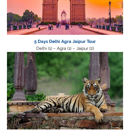
5 Days Delhi Agra Jaipur Tour
Delhi (1) – Agra (1) – Jaipur (2)