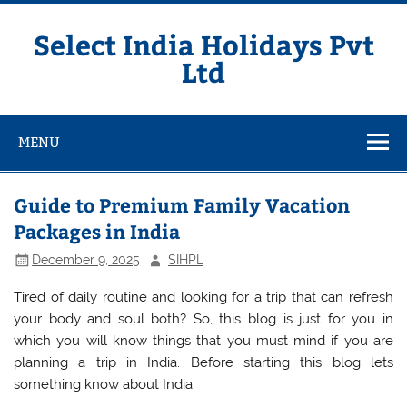
Skip
to
content
Select India Holidays Pvt
Ltd
MENU
Guide to Premium Family Vacation
Packages in India
December 9, 2025
SIHPL
Tired of daily routine and looking for a trip that can refresh
your body and soul both? So, this blog is just for you in
which you will know things that you must mind if you are
planning a trip in India. Before starting this blog lets
something know about India.