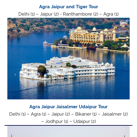
Agra Jaipur and Tiger Tour
Delhi (1) – Jaipur (2) - Ranthambore (2) – Agra (1)
Agra Jaipur Jaisalmer Udaipur Tour
Delhi (1) – Agra (1) – Jaipur (2) – Bikaner (1) – Jaisalmer (2)
– Jodhpur (1) – Udaipur (2)