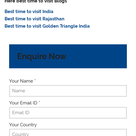
Here best time to visit Blogs
Best time to visit India
Best time to visit Rajasthan
Best time to visit Golden Triangle India
Enquire Now
Your Name
*
Your Email ID
*
Your Country