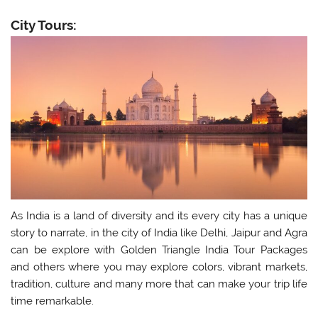
City Tours:
As India is a land of diversity and its every city has a unique
story to narrate, in the city of India like Delhi, Jaipur and Agra
can be explore with Golden Triangle India Tour Packages
and others where you may explore colors, vibrant markets,
tradition, culture and many more that can make your trip life
time remarkable.