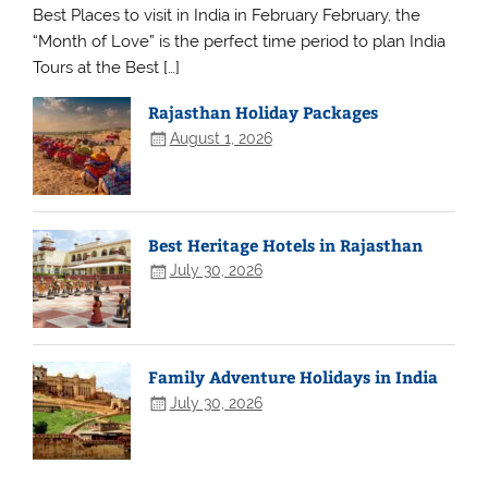
Best Places to visit in India in February February, the
“Month of Love” is the perfect time period to plan India
Tours at the Best […]
Rajasthan Holiday Packages
August 1, 2026
Best Heritage Hotels in Rajasthan
July 30, 2026
Family Adventure Holidays in India
July 30, 2026