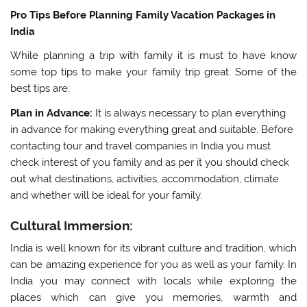
Pro Tips Before Planning Family Vacation Packages in
India
While planning a trip with family it is must to have know
some top tips to make your family trip great. Some of the
best tips are:
Plan in Advance:
It is always necessary to plan everything
in advance for making everything great and suitable. Before
contacting tour and travel companies in India you must
check interest of you family and as per it you should check
out what destinations, activities, accommodation, climate
and whether will be ideal for your family.
Cultural Immersion:
India is well known for its vibrant culture and tradition, which
can be amazing experience for you as well as your family. In
India you may connect with locals while exploring the
places which can give you memories, warmth and