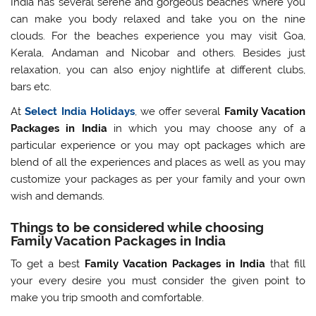
India has several serene and gorgeous beaches where you
can make you body relaxed and take you on the nine
clouds. For the beaches experience you may visit Goa,
Kerala, Andaman and Nicobar and others. Besides just
relaxation, you can also enjoy nightlife at different clubs,
bars etc.
At
Select India Holidays
, we offer several
Family Vacation
Packages in India
in which you may choose any of a
particular experience or you may opt packages which are
blend of all the experiences and places as well as you may
customize your packages as per your family and your own
wish and demands.
Things to be considered while choosing
Family Vacation Packages in India
To get a best
Family Vacation Packages in India
that fill
your every desire you must consider the given point to
make you trip smooth and comfortable.