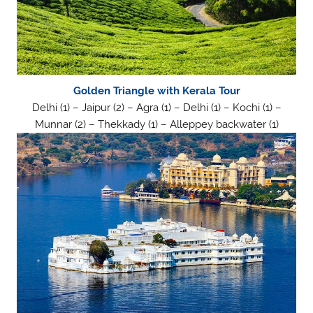
Golden Triangle with Kerala Tour
Delhi (1) – Jaipur (2) – Agra (1) – Delhi (1) – Kochi (1) –
Munnar (2) – Thekkady (1) – Alleppey backwater (1)