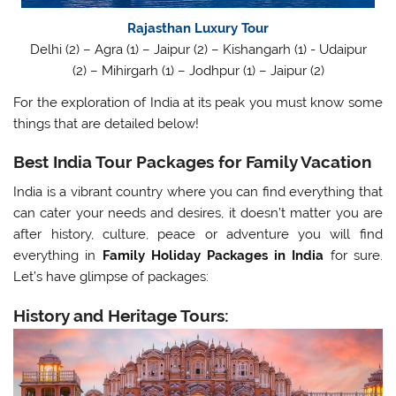
Rajasthan Luxury Tour
Delhi (2) – Agra (1) – Jaipur (2) – Kishangarh (1) - Udaipur
(2) – Mihirgarh (1) – Jodhpur (1) – Jaipur (2)
For the exploration of India at its peak you must know some
things that are detailed below!
Best India Tour Packages for Family Vacation
India is a vibrant country where you can find everything that
can cater your needs and desires, it doesn’t matter you are
after history, culture, peace or adventure you will find
everything in
Family Holiday Packages in India
for sure.
Let’s have glimpse of packages:
History and Heritage Tours: