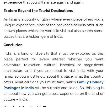
experience that you will narrate again and again.
Explore Beyond the Tourist Destinations:
As India is a county of glory where every place offers you a
unique experience. Most of the packages of India offer such
known places which are worth to visit but also search some
places that are hidden gem of India.
Conclusion
India is a land of diversity that must be explored as this
place perfect for every interest whether you want
adventure, relaxation, cultural, historical or magnificent
architecture and if you are about to visit India with your
family so you must know about this place, what this country
offers, what cautions you must take, which
Family Holiday
Packages in India
will be suitable and so on. So, this blog is
all about how you can get a best experience on the land of
culture – India.