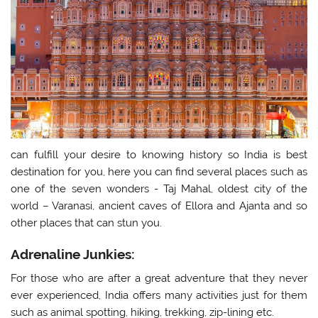
can fulfill your desire to knowing history so India is best
destination for you, here you can find several places such as
one of the seven wonders - Taj Mahal, oldest city of the
world – Varanasi, ancient caves of Ellora and Ajanta and so
other places that can stun you.
Adrenaline Junkies:
For those who are after a great adventure that they never
ever experienced, India offers many activities just for them
such as animal spotting, hiking, trekking, zip-lining etc.