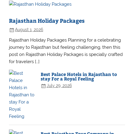
Rajasthan Holiday Packages
August 1, 2026
Rajasthan Holiday Packages Planning for a celebrating
journey to Rajasthan but feeling challenging, then this
post on Rajasthan Holiday Packages is specially crafted
for travelers […]
Best Palace Hotels in Rajasthan to
stay For a Royal Feeling
July 29, 2026
Best Rajasthan Tour Company in