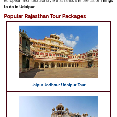
European architectural style that ranks it in the list of
Things
to do in Udaipur
.
Popular Rajasthan Tour Packages
Jaipur Jodhpur Udaipur Tour