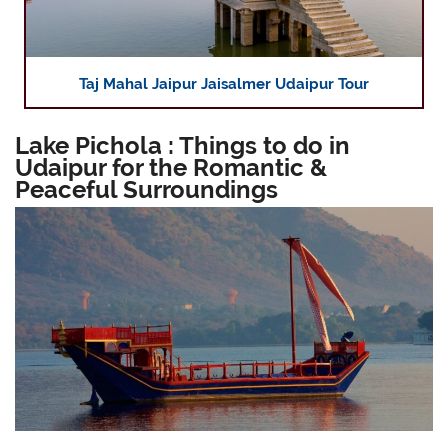
Taj Mahal Jaipur Jaisalmer Udaipur Tour
Lake Pichola : Things to do in
Udaipur for the Romantic &
Peaceful Surroundings