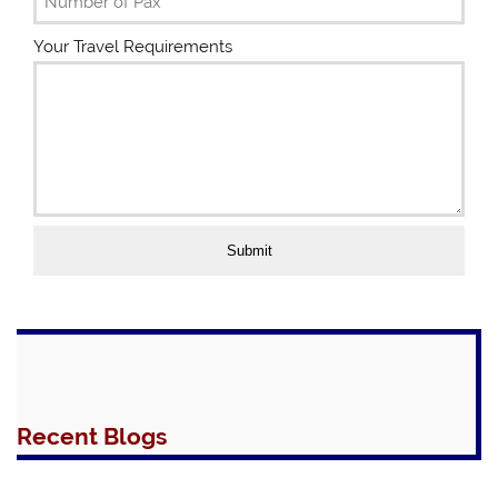
S
t
Your Travel Requirements
a
t
e
s
+
1
Submit
Recent Blogs