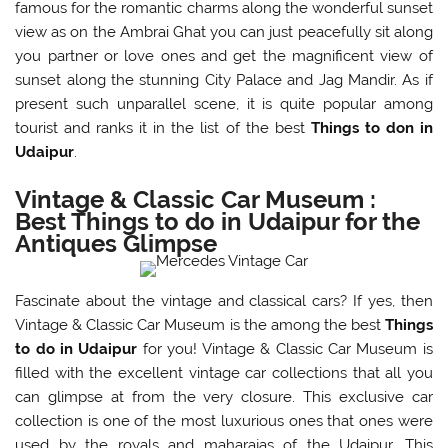
famous for the romantic charms along the wonderful sunset
view as on the Ambrai Ghat you can just peacefully sit along
you partner or love ones and get the magnificent view of
sunset along the stunning City Palace and Jag Mandir. As if
present such unparallel scene, it is quite popular among
tourist and ranks it in the list of the best
Things to don in
Udaipur
.
Vintage & Classic Car Museum :
Best Things to do in Udaipur for the
Antiques Glimpse
Fascinate about the vintage and classical cars? If yes, then
Vintage & Classic Car Museum is the among the best
Things
to do in Udaipur
for you! Vintage & Classic Car Museum is
filled with the excellent vintage car collections that all you
can glimpse at from the very closure. This exclusive car
collection is one of the most luxurious ones that ones were
used by the royals and maharajas of the Udaipur. This