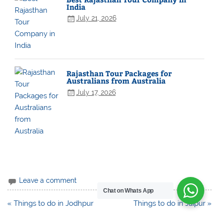
India
July 21, 2026
Rajasthan Tour Packages for
Australians from Australia
July 17, 2026
Leave a comment
Chat on Whats App
Post
« Things to do in Jodhpur
Things to do in Jaipur »
navigation