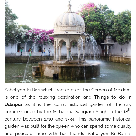
Saheliyon Ki Bari which translates as the Garden of Maidens
is one of the relaxing destination and
Things to do in
Udaipur
as it is the iconic historical garden of the city
th
commissioned by the Maharana Sangram Singh in the 18
century between 1710 and 1734. This panoramic historical
garden was built for the queen who can spend some quality
and peaceful time with her friends. Saheliyon Ki Bari is