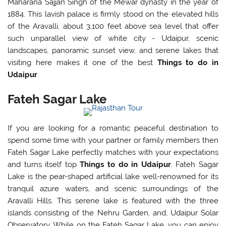
Maharana Sajjan Singh of the Mewar dynasty in the year of
1884. This lavish palace is firmly stood on the elevated hills
of the Aravalli, about 3,100 feet above sea level that offer
such unparallel view of white city - Udaipur, scenic
landscapes, panoramic sunset view, and serene lakes that
visiting here makes it one of the best
Things to do in
Udaipur
.
Fateh Sagar Lake
If you are looking for a romantic peaceful destination to
spend some time with your partner or family members then
Fateh Sagar Lake perfectly matches with your expectations
and turns itself top
Things to do in Udaipur
. Fateh Sagar
Lake is the pear-shaped artificial lake well-renowned for its
tranquil azure waters, and scenic surroundings of the
Aravalli Hills. This serene lake is featured with the three
islands consisting of the Nehru Garden, and, Udaipur Solar
Observatory. While on the Fateh Sagar Lake, you can enjoy