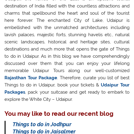
destination of India filled with the countless attractions and
charms that spellbound the heart and soul of the tourist
here forever. The enchanted City of Lake, Udaipur is
embellished with the unmatched architectures including
lavish palaces, majestic forts, stunning havelis etc., natural
scenic landscapes, historical and heritage sites, cultural
destinations and much more that opens the gate of Things
to do in Udaipur. As in this blog we have comprehendingly
discussed over them that you can enjoy your lifelong
memorable Udaipur Tours along our well-customized
Rajasthan Tour Package
. Therefore, curate you list of best
Things to do in Udaipur, book your tickets &
Udaipur Tour
Packages
, pack your suitcase and get ready to embark to
explore the White City – Udaipur.
You may like to read our recent blog
Things to do in Jodhpur
Things to do in Jaisalmer