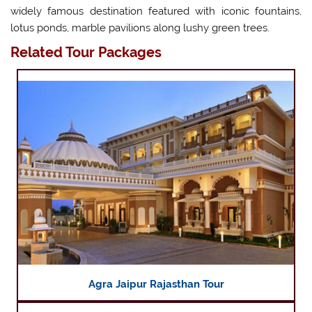
widely famous destination featured with iconic fountains,
lotus ponds, marble pavilions along lushy green trees.
Related Tour Packages
Agra Jaipur Rajasthan Tour