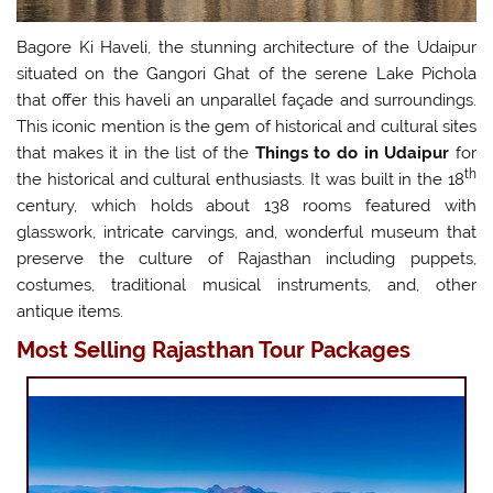
Bagore Ki Haveli, the stunning architecture of the Udaipur
situated on the Gangori Ghat of the serene Lake Pichola
that offer this haveli an unparallel façade and surroundings.
This iconic mention is the gem of historical and cultural sites
that makes it in the list of the
Things to do in Udaipur
for
th
the historical and cultural enthusiasts. It was built in the 18
century, which holds about 138 rooms featured with
glasswork, intricate carvings, and, wonderful museum that
preserve the culture of Rajasthan including puppets,
costumes, traditional musical instruments, and, other
antique items.
Most Selling Rajasthan Tour Packages