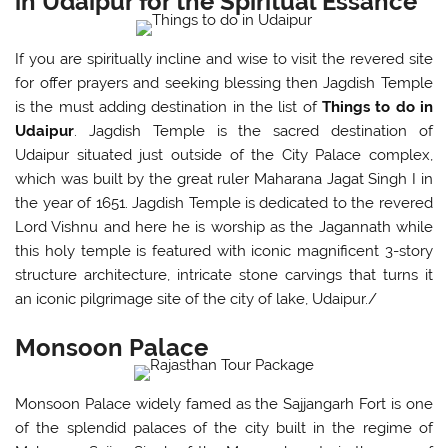
in Udaipur for the Spiritual Essance
If you are spiritually incline and wise to visit the revered site
for offer prayers and seeking blessing then Jagdish Temple
is the must adding destination in the list of
Things to do in
Udaipur
. Jagdish Temple is the sacred destination of
Udaipur situated just outside of the City Palace complex,
which was built by the great ruler Maharana Jagat Singh I in
the year of 1651. Jagdish Temple is dedicated to the revered
Lord Vishnu and here he is worship as the Jagannath while
this holy temple is featured with iconic magnificent 3-story
structure architecture, intricate stone carvings that turns it
an iconic pilgrimage site of the city of lake, Udaipur./
Monsoon Palace
Monsoon Palace widely famed as the Sajjangarh Fort is one
of the splendid palaces of the city built in the regime of