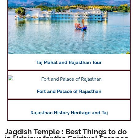
Taj Mahal and Rajasthan Tour
Fort and Palace of Rajasthan
Rajasthan History Heritage and Taj
Jagdish Temple : Best Things to do