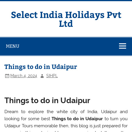
Skip
to
content
Select India Holidays Pvt
Ltd
MENU
Things to do in Udaipur
March 4, 2024
SIHPL
Things to do in Udaipur
Dream to explore the white city of India, Udaipur and
looking for some best
Things to do in Udaipur
to turn you
Udaipur Tours memorable then, this blog is just prepared for