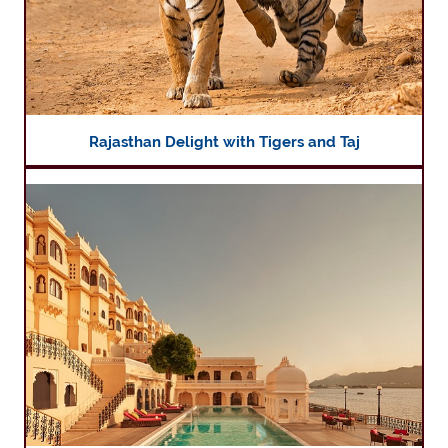
Rajasthan Delight with Tigers and Taj