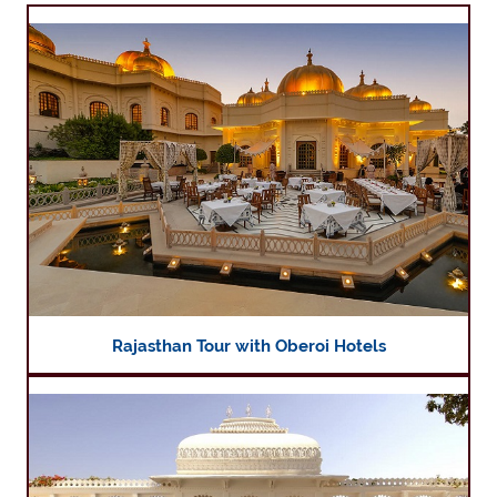
Rajasthan Tour with Oberoi Hotels