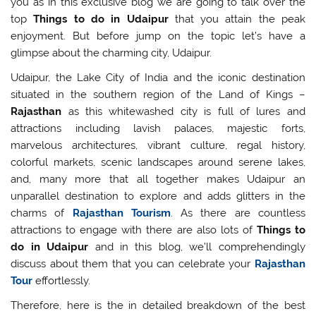
you as in this exclusive blog we are going to talk over the
top
Things to do in Udaipur
that you attain the peak
enjoyment. But before jump on the topic let’s have a
glimpse about the charming city, Udaipur.
Udaipur, the Lake City of India and the iconic destination
situated in the southern region of the Land of Kings –
Rajasthan
as this whitewashed city is full of lures and
attractions including lavish palaces, majestic forts,
marvelous architectures, vibrant culture, regal history,
colorful markets, scenic landscapes around serene lakes,
and, many more that all together makes Udaipur an
unparallel destination to explore and adds glitters in the
charms of
Rajasthan Tourism
. As there are countless
attractions to engage with there are also lots of
Things to
do in Udaipur
and in this blog, we’ll comprehendingly
discuss about them that you can celebrate your
Rajasthan
Tour
effortlessly.
Therefore, here is the in detailed breakdown of the best