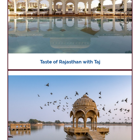
Taste of Rajasthan with Taj