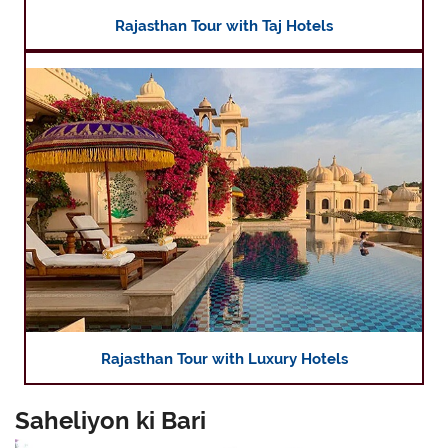
Rajasthan Tour with Taj Hotels
Rajasthan Tour with Luxury Hotels
Saheliyon ki Bari