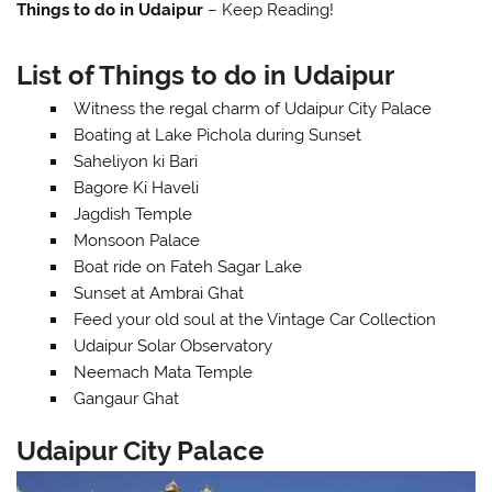
Things to do in Udaipur
– Keep Reading!
List of Things to do in Udaipur
Witness the regal charm of Udaipur City Palace
Boating at Lake Pichola during Sunset
Saheliyon ki Bari
Bagore Ki Haveli
Jagdish Temple
Monsoon Palace
Boat ride on Fateh Sagar Lake
Sunset at Ambrai Ghat
Feed your old soul at the Vintage Car Collection
Udaipur Solar Observatory
Neemach Mata Temple
Gangaur Ghat
Udaipur City Palace