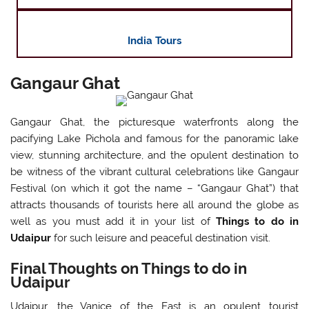
India Tours
Gangaur Ghat
Gangaur Ghat, the picturesque waterfronts along the
pacifying Lake Pichola and famous for the panoramic lake
view, stunning architecture, and the opulent destination to
be witness of the vibrant cultural celebrations like Gangaur
Festival (on which it got the name – “Gangaur Ghat”) that
attracts thousands of tourists here all around the globe as
well as you must add it in your list of
Things to do in
Udaipur
for such leisure and peaceful destination visit.
Final Thoughts on Things to do in
Udaipur
Udaipur, the Vanice of the East is an opulent tourist