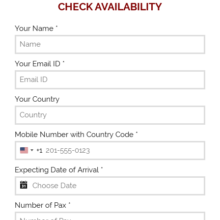
CHECK AVAILABILITY
Your Name
*
Your Email ID
*
Your Country
Mobile Number with Country Code
*
+1
U
n
Expecting Date of Arrival
*
i
t
e
Number of Pax
*
d