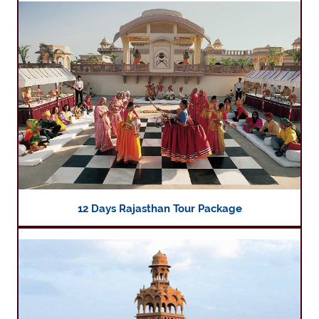
12 Days Rajasthan Tour Package