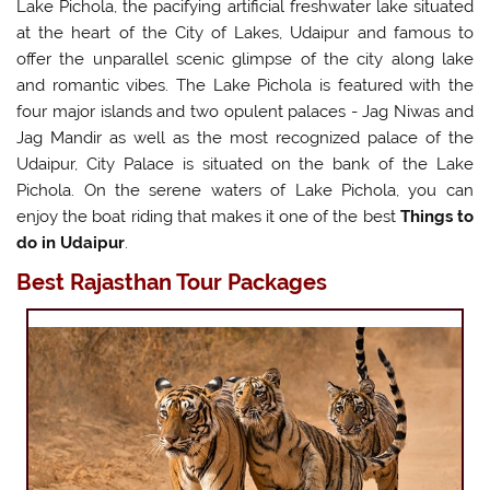
Lake Pichola, the pacifying artificial freshwater lake situated
at the heart of the City of Lakes, Udaipur and famous to
offer the unparallel scenic glimpse of the city along lake
and romantic vibes. The Lake Pichola is featured with the
four major islands and two opulent palaces - Jag Niwas and
Jag Mandir as well as the most recognized palace of the
Udaipur, City Palace is situated on the bank of the Lake
Pichola. On the serene waters of Lake Pichola, you can
enjoy the boat riding that makes it one of the best
Things to
do in Udaipur
.
Best Rajasthan Tour Packages