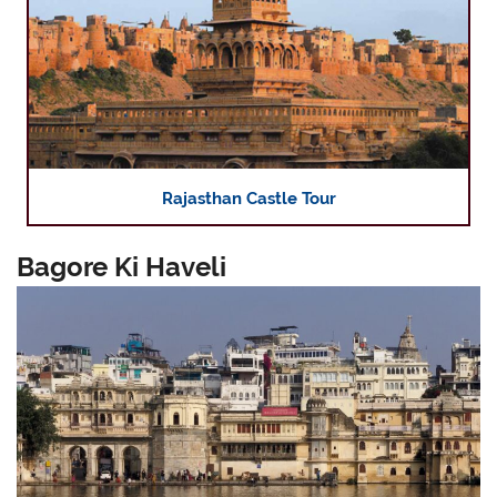
Rajasthan Castle Tour
Bagore Ki Haveli