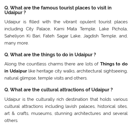
Q. What are the famous tourist places to visit in
Udaipur ?
Udaipur is filled with the vibrant opulent tourist places
including City Palace, Karni Mata Temple, Lake Pichola,
Saheliyon Ki Bari, Fateh Sagar Lake, Jagdish Temple, and,
many more.
Q. What are the things to do in Udaipur ?
Along the countless charms there are lots of
Things to do
in Udaipur
like heritage city walks, architectural sightseeing,
natural glimpse, temple visits and others.
Q. What are the cultural attractions of Udaipur ?
Udaipur is the culturally rich destination that holds various
cultural attractions including lavish palaces, historical sites,
art & crafts, museums, stunning architectures and several
others.