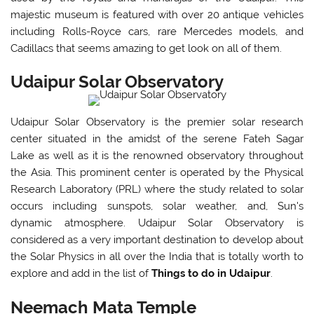
majestic museum is featured with over 20 antique vehicles
including Rolls-Royce cars, rare Mercedes models, and
Cadillacs that seems amazing to get look on all of them.
Udaipur Solar Observatory
Udaipur Solar Observatory is the premier solar research
center situated in the amidst of the serene Fateh Sagar
Lake as well as it is the renowned observatory throughout
the Asia. This prominent center is operated by the Physical
Research Laboratory (PRL) where the study related to solar
occurs including sunspots, solar weather, and, Sun's
dynamic atmosphere. Udaipur Solar Observatory is
considered as a very important destination to develop about
the Solar Physics in all over the India that is totally worth to
explore and add in the list of
Things to do in Udaipur
.
Neemach Mata Temple