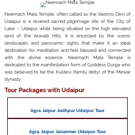
Neemach Mata Temple, often called as the Vaishno Devi of
Udaipur is a revered sacred pilgrimage site of the City of
Lake – Udaipur while being situated on the high elevated
land of the Aravalli Hills, it is encircled by the scenic
landscapes and panoramic sights that make it an ideal
destination for meditation and feel blessed and connected
with the divine essence. Neemach Mata Temple is
dedicated to the manifestation form of Goddess Durga who
was believed to be the Kuldevi (family deity) of the Mewar
dynasty.
Tour Packages with Udaipur
Agra Jaipur Jodhpur Udaipur Tour
Agra Jaipur Jaisalmer Udaipur Tour