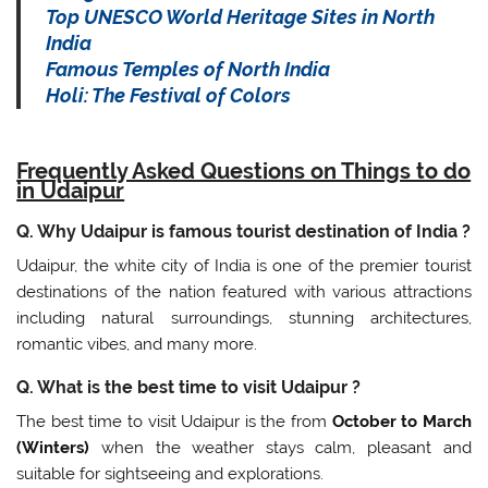
Top UNESCO World Heritage Sites in North
India
Famous Temples of North India
Holi: The Festival of Colors
Frequently Asked Questions on Things to do
in Udaipur
Q. Why Udaipur is famous tourist destination of India ?
Udaipur, the white city of India is one of the premier tourist
destinations of the nation featured with various attractions
including natural surroundings, stunning architectures,
romantic vibes, and many more.
Q. What is the best time to visit Udaipur ?
The best time to visit Udaipur is the from
October to March
(Winters)
when the weather stays calm, pleasant and
suitable for sightseeing and explorations.