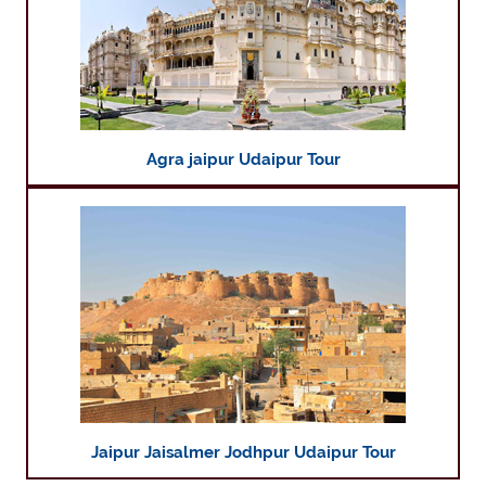
Agra jaipur Udaipur Tour
Jaipur Jaisalmer Jodhpur Udaipur Tour