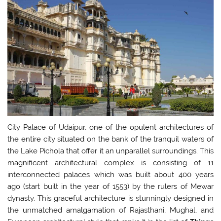
City Palace of Udaipur, one of the opulent architectures of
the entire city situated on the bank of the tranquil waters of
the Lake Pichola that offer it an unparallel surroundings. This
magnificent architectural complex is consisting of 11
interconnected palaces which was built about 400 years
ago (start built in the year of 1553) by the rulers of Mewar
dynasty. This graceful architecture is stunningly designed in
the unmatched amalgamation of Rajasthani, Mughal, and