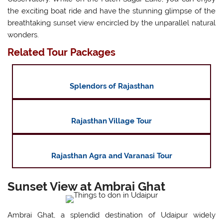
the exciting boat ride and have the stunning glimpse of the
breathtaking sunset view encircled by the unparallel natural
wonders.
Related Tour Packages
Splendors of Rajasthan
Rajasthan Village Tour
Rajasthan Agra and Varanasi Tour
Sunset View at Ambrai Ghat
Ambrai Ghat, a splendid destination of Udaipur widely