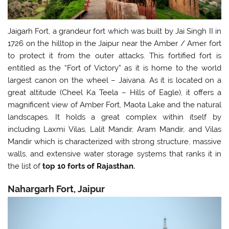
Jaigarh Fort, a grandeur fort which was built by Jai Singh II in
1726 on the hilltop in the Jaipur near the Amber / Amer fort
to protect it from the outer attacks. This fortified fort is
entitled as the “Fort of Victory” as it is home to the world
largest canon on the wheel – Jaivana. As it is located on a
great altitude (Cheel Ka Teela – Hills of Eagle), it offers a
magnificent view of Amber Fort, Maota Lake and the natural
landscapes. It holds a great complex within itself by
including Laxmi Vilas, Lalit Mandir, Aram Mandir, and Vilas
Mandir which is characterized with strong structure, massive
walls, and extensive water storage systems that ranks it in
the list of
top 10 forts of Rajasthan.
Nahargarh Fort, Jaipur