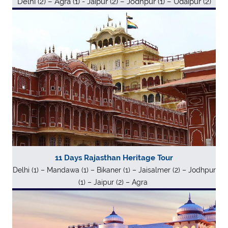
Delhi (2) – Agra (1) - Jaipur (2) – Jodhpur (1) – Udaipur (2)
11 Days Rajasthan Heritage Tour
Delhi (1) – Mandawa (1) – Bikaner (1) – Jaisalmer (2) – Jodhpur
(1) – Jaipur (2) – Agra