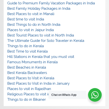
Guide to Premium Family Vacation Packages in India
Best Family Holiday Packages in India
Best Places to visit in Manali
Best time to visit India
Best Things to do in North India
Places to visit in Jaipur India
Best Tourist Places to visit in North India
The Ultimate Guide for Solo Traveler in Kerala
Things to do in Kerala
Best Time to visit Kerala
Hill Stations in Kerala that you must visit
Famous Monuments in Kerala
Best Beaches in Kerala
Best Kerala Backwaters
Best Places to Visit in Kerala
Best Places to Visit in India in January
Places to visit in Rajasthan
Religious Places to visit in India
Chat on Whats App
Things to do in Bikaner