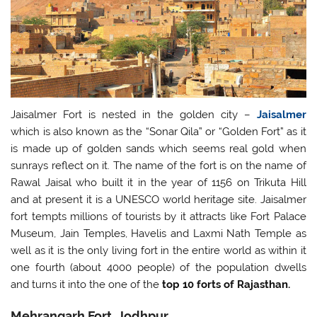
Jaisalmer Fort is nested in the golden city –
Jaisalmer
which is also known as the “Sonar Qila” or “Golden Fort” as it
is made up of golden sands which seems real gold when
sunrays reflect on it. The name of the fort is on the name of
Rawal Jaisal who built it in the year of 1156 on Trikuta Hill
and at present it is a UNESCO world heritage site. Jaisalmer
fort tempts millions of tourists by it attracts like Fort Palace
Museum, Jain Temples, Havelis and Laxmi Nath Temple as
well as it is the only living fort in the entire world as within it
one fourth (about 4000 people) of the population dwells
and turns it into the one of the
top 10 forts of Rajasthan.
Mehrangarh Fort, Jodhpur