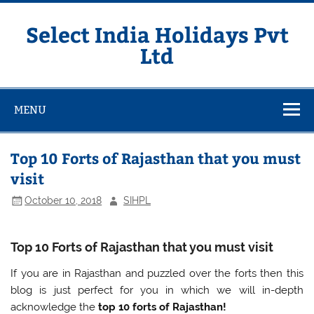
Skip
to
content
Select India Holidays Pvt
Ltd
MENU
Top 10 Forts of Rajasthan that you must
visit
October 10, 2018
SIHPL
Top 10 Forts of Rajasthan that you must visit
If you are in Rajasthan and puzzled over the forts then this
blog is just perfect for you in which we will in-depth
acknowledge the
top 10 forts of Rajasthan!