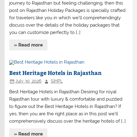
journey to Rajasthan but feeling challenging, then this
post on Rajasthan Holiday Packages is specially crafted
for travelers like you in which we’ll comprehendingly
discuss over the details of the holiday packages that
you can customize perfectly to […]
» Read more
Best Heritage Hotels in Rajasthan
July 30, 2026
SIHPL
Best Heritage Hotels in Rajasthan Desiring for royal
Rajasthan tour with luxury & comfortable and puzzled
to figure out the Best Heritage Hotels in Rajasthan? If
yes, then you are the right place as in this post we’ll
comprehensively discuss over the heritage hotels of […]
» Read more