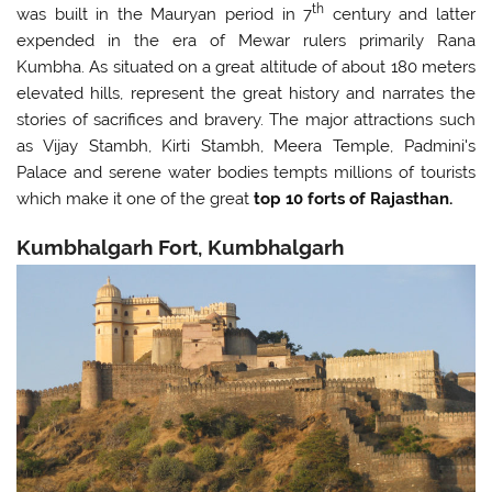
th
was built in the Mauryan period in 7
century and latter
expended in the era of Mewar rulers primarily Rana
Kumbha. As situated on a great altitude of about 180 meters
elevated hills, represent the great history and narrates the
stories of sacrifices and bravery. The major attractions such
as Vijay Stambh, Kirti Stambh, Meera Temple, Padmini's
Palace and serene water bodies tempts millions of tourists
which make it one of the great
top 10
forts of Rajasthan.
Kumbhalgarh Fort, Kumbhalgarh