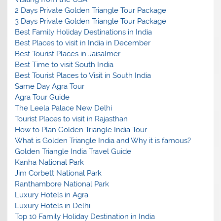
2 Days Private Golden Triangle Tour Package
3 Days Private Golden Triangle Tour Package
Best Family Holiday Destinations in India
Best Places to visit in India in December
Best Tourist Places in Jaisalmer
Best Time to visit South India
Best Tourist Places to Visit in South India
Same Day Agra Tour
Agra Tour Guide
The Leela Palace New Delhi
Tourist Places to visit in Rajasthan
How to Plan Golden Triangle India Tour
What is Golden Triangle India and Why it is famous?
Golden Triangle India Travel Guide
Kanha National Park
Jim Corbett National Park
Ranthambore National Park
Luxury Hotels in Agra
Luxury Hotels in Delhi
Top 10 Family Holiday Destination in India