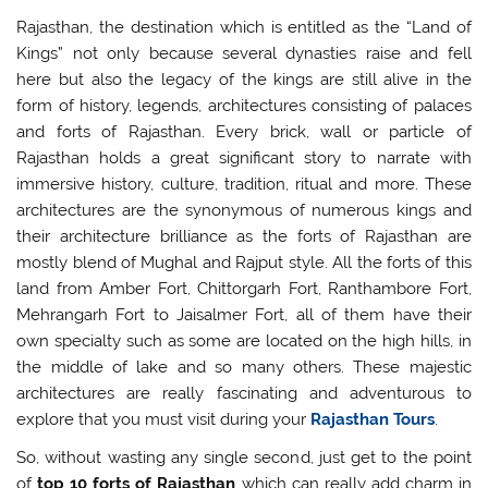
Rajasthan, the destination which is entitled as the “Land of
Kings” not only because several dynasties raise and fell
here but also the legacy of the kings are still alive in the
form of history, legends, architectures consisting of palaces
and forts of Rajasthan. Every brick, wall or particle of
Rajasthan holds a great significant story to narrate with
immersive history, culture, tradition, ritual and more. These
architectures are the synonymous of numerous kings and
their architecture brilliance as the forts of Rajasthan are
mostly blend of Mughal and Rajput style. All the forts of this
land from Amber Fort, Chittorgarh Fort, Ranthambore Fort,
Mehrangarh Fort to Jaisalmer Fort, all of them have their
own specialty such as some are located on the high hills, in
the middle of lake and so many others. These majestic
architectures are really fascinating and adventurous to
explore that you must visit during your
Rajasthan Tours
.
So, without wasting any single second, just get to the point
of
top 10 forts of Rajasthan
which can really add charm in