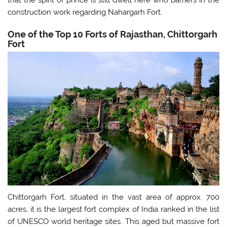
construction work regarding Nahargarh Fort.
One of the Top 10 Forts of Rajasthan, Chittorgarh
Fort
Chittorgarh Fort, situated in the vast area of approx. 700
acres, it is the largest fort complex of India ranked in the list
of UNESCO world heritage sites. This aged but massive fort