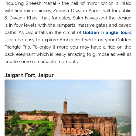
including Sheesh Mahal - the hall of mirror which is inlaid
with tiny mirror pieces, Zenana, Diwan-i-Aam - hall for public
& Diwan-i-Khas - hall for elites, Sukh Niwas and the design
is in four levels with the ramparts, massive gates and paved
paths. As Jaipur falls in the circuit of
Golden Triangle Tours
it can be easy to explore Amber Fort while on your Golden
Triangle Trip. To enjoy it more you may have a ride on the
back elephant which is really amazing to glimpse as well as
create some remarkable moments.
Jaigarh Fort, Jaipur