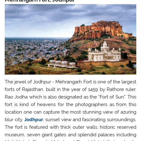
The jewel of Jodhpur - Mehrangarh Fort is one of the largest
forts of Rajasthan, built in the year of 1459 by Rathore ruler,
Rao Jodha which is also designated as the “Fort of Sun”. This
fort is kind of heavens for the photographers as from this
location one can capture the most stunning view of azuring
blur city,
Jodhpur
; sunset view and fascinating surroundings.
The fort is featured with thick outer walls, historic reserved
museum, seven giant gates and splendid palaces including