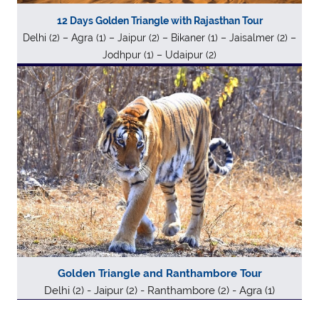
12 Days Golden Triangle with Rajasthan Tour
Delhi (2) – Agra (1) – Jaipur (2) – Bikaner (1) – Jaisalmer (2) –
Jodhpur (1) – Udaipur (2)
Golden Triangle and Ranthambore Tour
Delhi (2) - Jaipur (2) - Ranthambore (2) - Agra (1)