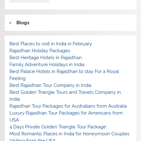
Blogs
Best Places to visit in India in February
Rajasthan Holiday Packages
Best Heritage Hotels in Rajasthan
Family Adventure Holidays in India
Best Palace Hotels in Rajasthan to stay For a Royal
Feeling
Best Rajasthan Tour Company in India
Best Golden Triangle Tours and Travels Company in
India
Rajasthan Tour Packages for Australians from Australia
Luxury Rajasthan Tour Packages for Americans from
USA
4 Days Private Golden Triangle Tour Package
Most Romantic Places in India for Honeymoon Couples
Visiting from the USA