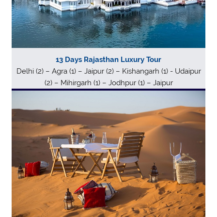
13 Days Rajasthan Luxury Tour
Delhi (2) – Agra (1) – Jaipur (2) – Kishangarh (1) - Udaipur
(2) – Mihirgarh (1) – Jodhpur (1) – Jaipur