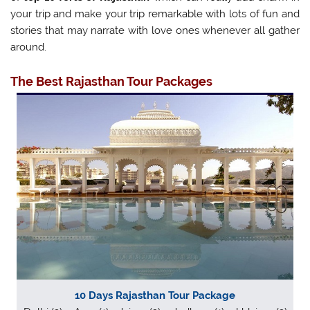
your trip and make your trip remarkable with lots of fun and
stories that may narrate with love ones whenever all gather
around.
The
Best Rajasthan Tour Packages
10 Days Rajasthan Tour Package