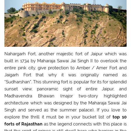
Nahargarh Fort, another majestic fort of Jaipur which was
built in 1734 by Maharaja Sawai Jai Singh II to overlook the
entire pink city, give protection to Amber / Amer Fort and
Jaigarh Fort that why it was originally named as
“Sudharshan”. This stunning fort is popular for its for splendid
sunset view, panoramic sight of entire Jaipur, and
Madhavendra Bhawan (major two-story highlighted
architecture which was designed by the Maharaja Sawai Jai
Singh and served as the summer palace). If you love to
explore the thrill it must be in your bucket list of
top
10
forts of Rajasthan
as the legend connects with this place is
that the spirit of prince is still dwell here who barriers in the