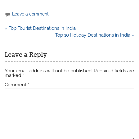
Leave a comment
Post
« Top Tourist Destinations in India
navigation
Top 10 Holiday Destinations in India »
Leave a Reply
Your email address will not be published.
Required fields are
marked
*
Comment
*