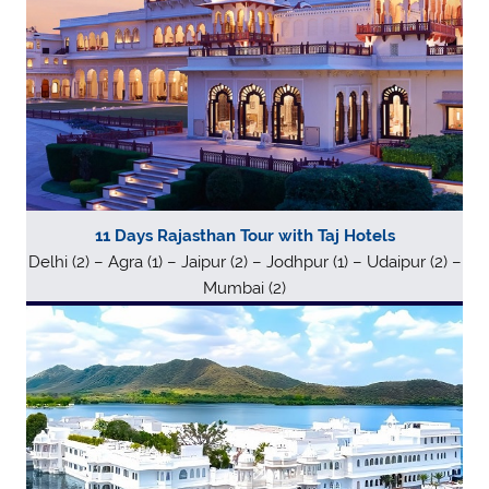
11 Days Rajasthan Tour with Taj Hotels
Delhi (2) – Agra (1) – Jaipur (2) – Jodhpur (1) – Udaipur (2) –
Mumbai (2)