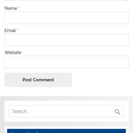
Name
*
Email
*
Website