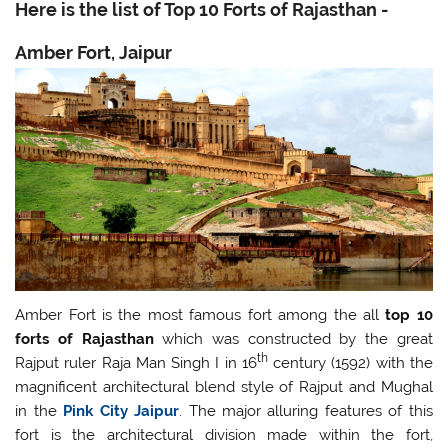
Here is the list of T
op
10 Forts of Rajasthan -
Amber Fort, Jaipur
Amber Fort is the most famous fort among the all
top 10
forts of Rajasthan
which was constructed by the great
th
Rajput ruler Raja Man Singh I in 16
century (1592) with the
magnificent architectural blend style of Rajput and Mughal
in the
Pink City Jaipur
. The major alluring features of this
fort is the architectural division made within the fort,