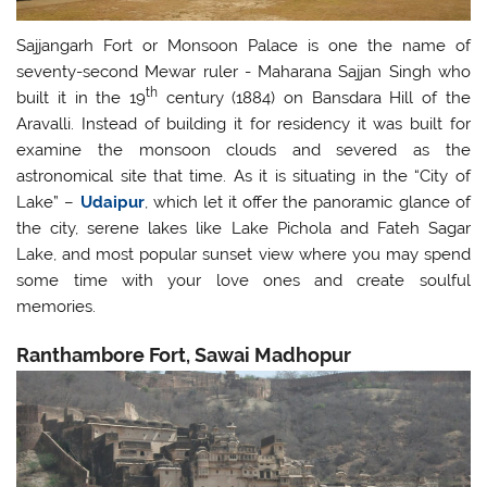
Sajjangarh Fort or Monsoon Palace is one the name of
seventy-second Mewar ruler - Maharana Sajjan Singh who
th
built it in the 19
century (1884) on Bansdara Hill of the
Aravalli. Instead of building it for residency it was built for
examine the monsoon clouds and severed as the
astronomical site that time. As it is situating in the “City of
Lake” –
Udaipur
, which let it offer the panoramic glance of
the city, serene lakes like Lake Pichola and Fateh Sagar
Lake, and most popular sunset view where you may spend
some time with your love ones and create soulful
memories.
Ranthambore Fort, Sawai Madhopur