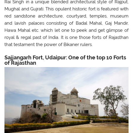
Rai Singh in a unique blended architectural style of Rajput,
Mughal and Gujrati. This opulent historic fort is featured with
red sandstone architecture, courtyard, temples, museum
and lavish palaces consisting of Badal Mahal, Gaj Mandir,
Hawa Mahal etc. which let one to peek and get glimpse of
royal & regal past of India. It is one those forts of Rajasthan
that testament the power of Bikaner rulers.
Sajjangarh Fort, Udaipur: One of the top 10 Forts
of Rajasthan