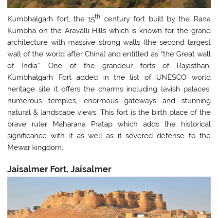
th
Kumbhalgarh fort, the 15
century fort built by the Rana
Kumbha on the Aravalli Hills which is known for the grand
architecture with massive strong walls (the second largest
wall of the world after China) and entitled as “the Great wall
of India”. One of the grandeur forts of Rajasthan,
Kumbhalgarh Fort added in the list of UNESCO world
heritage site it offers the charms including lavish palaces,
numerous temples, enormous gateways and stunning
natural & landscape views. This fort is the birth place of the
brave ruler Maharana Pratap which adds the historical
significance with it as well as it severed defense to the
Mewar kingdom.
Jaisalmer Fort, Jaisalmer