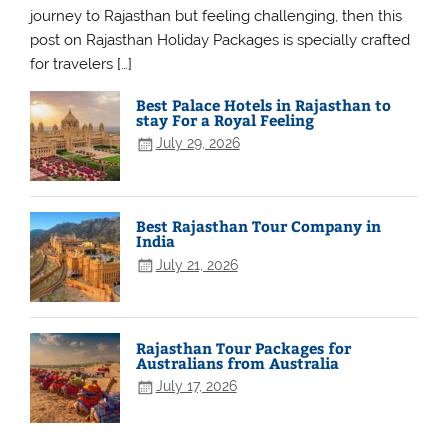
journey to Rajasthan but feeling challenging, then this
post on Rajasthan Holiday Packages is specially crafted
for travelers […]
Best Palace Hotels in Rajasthan to
stay For a Royal Feeling
July 29, 2026
Best Rajasthan Tour Company in
India
July 21, 2026
Rajasthan Tour Packages for
Australians from Australia
July 17, 2026