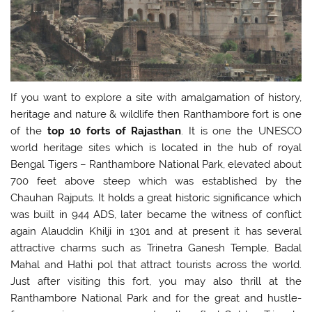
If you want to explore a site with amalgamation of history,
heritage and nature & wildlife then Ranthambore fort is one
of the
top
10 forts of Rajasthan
. It is one the UNESCO
world heritage sites which is located in the hub of royal
Bengal Tigers – Ranthambore National Park, elevated about
700 feet above steep which was established by the
Chauhan Rajputs. It holds a great historic significance which
was built in 944 ADS, later became the witness of conflict
again Alauddin Khilji in 1301 and at present it has several
attractive charms such as Trinetra Ganesh Temple, Badal
Mahal and Hathi pol that attract tourists across the world.
Just after visiting this fort, you may also thrill at the
Ranthambore National Park and for the great and hustle-