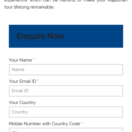
tour lifelong remarkable.
Enquire Now
Your Name
*
Your Email ID
*
Your Country
Mobile Number with Country Code
*