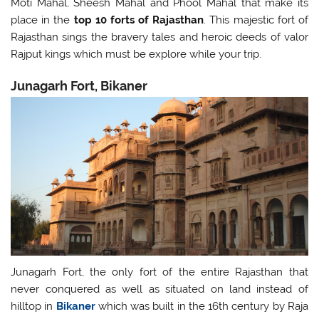
Moti Mahal, Sheesh Mahal and Phool Mahal that make its
place in the
top 10 forts of Rajasthan
. This majestic fort of
Rajasthan sings the bravery tales and heroic deeds of valor
Rajput kings which must be explore while your trip.
Junagarh Fort, Bikaner
Junagarh Fort, the only fort of the entire Rajasthan that
never conquered as well as situated on land instead of
hilltop in
Bikaner
which was built in the 16th century by Raja