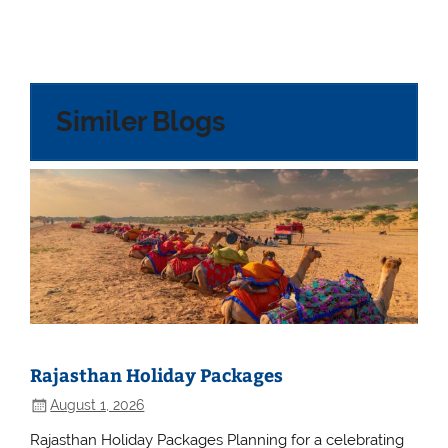
Similer Blogs
Rajasthan Holiday Packages
August 1, 2026
Rajasthan Holiday Packages Planning for a celebrating