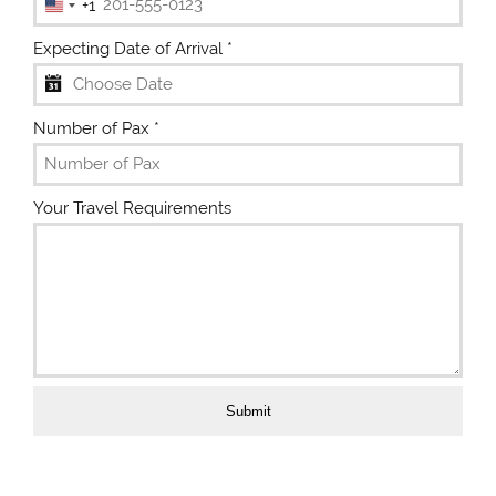
+1
U
n
Expecting Date of Arrival
*
i
t
e
Number of Pax
*
d
S
t
Your Travel Requirements
a
t
e
s
+
1
Submit