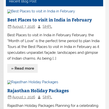
Recent Blog Post
Best Places to visit in India in February
August 7, 2026
SIHPL
Best Places to visit in India in February February, the
“Month of Love” is the perfect time period to plan India
Tours at the Best Places to visit in India in February as it
speculates unparallel façade, landscapes and glimpse
of Indian charms. As being […]
» Read more
Rajasthan Holiday Packages
August 1, 2026
SIHPL
Rajasthan Holiday Packages Planning for a celebrating