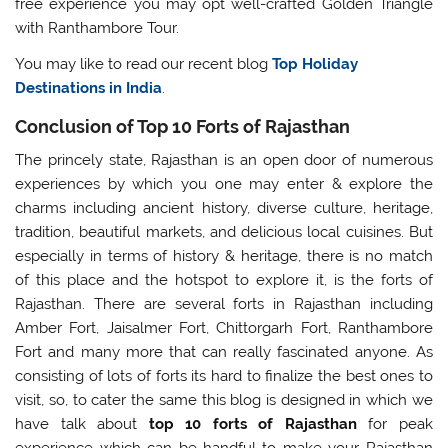
free experience you may opt well-crafted Golden Triangle
with Ranthambore Tour.
You may like to read our recent blog
Top Holiday
Destinations in India
.
Conclusion of Top 10 Forts of Rajasthan
The princely state, Rajasthan is an open door of numerous
experiences by which you one may enter & explore the
charms including ancient history, diverse culture, heritage,
tradition, beautiful markets, and delicious local cuisines. But
especially in terms of history & heritage, there is no match
of this place and the hotspot to explore it, is the forts of
Rajasthan. There are several forts in Rajasthan including
Amber Fort, Jaisalmer Fort, Chittorgarh Fort, Ranthambore
Fort and many more that can really fascinated anyone. As
consisting of lots of forts its hard to finalize the best ones to
visit, so, to cater the same this blog is designed in which we
have talk about
top 10 forts of Rajasthan
for peak
experience which can be handful to make your Rajasthan