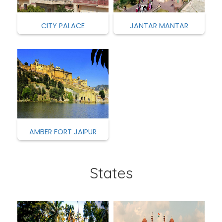
CITY PALACE
JANTAR MANTAR
AMBER FORT JAIPUR
States