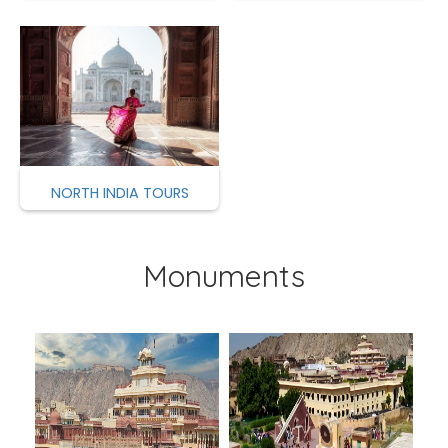
NORTH INDIA TOURS
Monuments