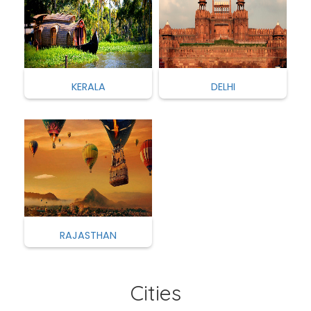
KERALA
DELHI
RAJASTHAN
Cities