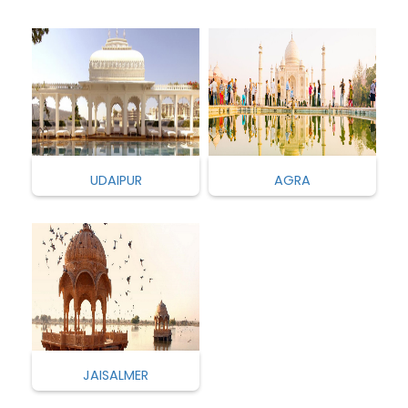
UDAIPUR
AGRA
JAISALMER