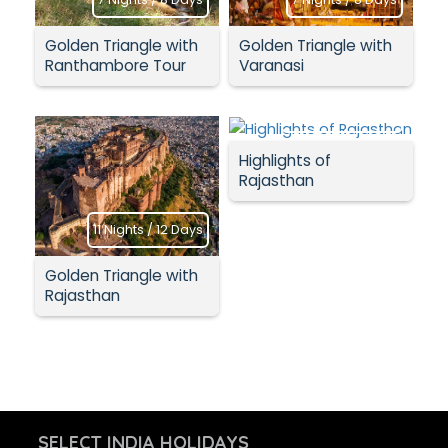
Golden Triangle with
Golden Triangle with
Ranthambore Tour
Varanasi
11 Nights / 12 Days
Highlights of
Rajasthan
11 Nights / 12 Days
Golden Triangle with
Rajasthan
SELECT INDIA HOLIDAYS