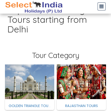
Top 12 Most Selling
Tours starting from
Delhi
Tour Category
RAJASTHAN TOURS
GOLDEN TRIANGLE TOURS