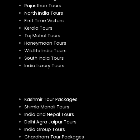
Rajasthan Tours
North India Tours
First Time Visitors
Kerala Tours
Taj Mahal Tours
Honeymoon Tours
Wildlife India Tours
South India Tours
India Luxury Tours
Kashmir Tour Packages
Shimla Manali Tours
India and Nepal Tours
Delhi Agra Jaipur Tours
India Group Tours
Chardham Tour Packages