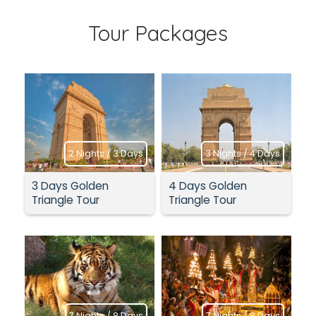
Tour Packages
2 Nights / 3 Days
3 Nights / 4 Days
3 Days Golden
4 Days Golden
Triangle Tour
Triangle Tour
7 Nights / 8 Days
7 Nights / 8 Days