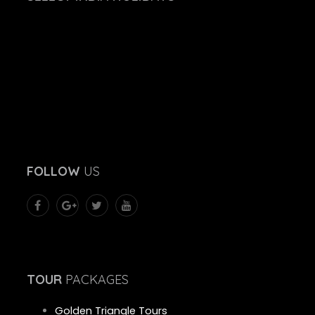
FOLLOW
US
TOUR
PACKAGES
Golden Triangle Tours